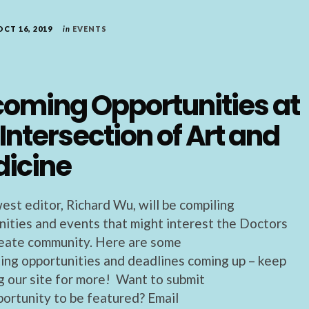
OCT 16, 2019
in
EVENTS
oming Opportunities at
 Intersection of Art and
icine
est editor, Richard Wu, will be compiling
nities and events that might interest the Doctors
ate community. Here are some
ting opportunities and deadlines coming up – keep
g our site for more! Want to submit
portunity to be featured? Email