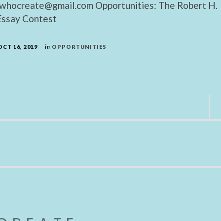
whocreate@gmail.com Opportunities: The Robert H.
ssay Contest
OCT 16, 2019
in
OPPORTUNITIES