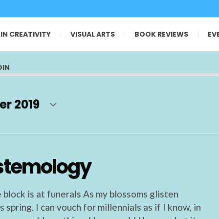
 IN CREATIVITY
VISUAL ARTS
BOOK REVIEWS
EV
OIN
er 2019
stemology
 block is at funerals As my blossoms glisten
 spring. I can vouch for millennials as if I know, in