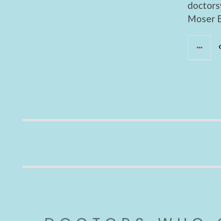
doctors
Moser E