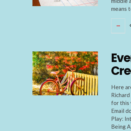
middle 
means to
Eve
Cre
Here ar
Richard
for thi
Email d
Play: I
Being A