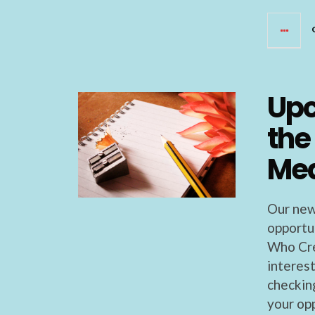
Upc
the
Med
Our new
opportu
Who Cre
interes
checkin
your op