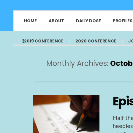
HOME
ABOUT
DAILY DOSE
PROFILES
2019 CONFERENCE
2020 CONFERENCE
J
Monthly Archives:
Octob
Epi
Half the
heedless