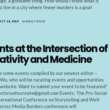
age, a goddamn thing. How would I know what it
 live in a city where fewer murders is a goal
OCT 18, 2019
in
DAILY DOSE
nts at the Intersection of
ativity and Medicine
e some events compiled by our newest editor –
 Wu, who will be curating events and opportunities
s website. Want to submit your event to be featured?
octorswhocreate@gmail.com Events: The Pro-Social
nternational Conference on Storytelling and Well-
cross Media Borders conference will