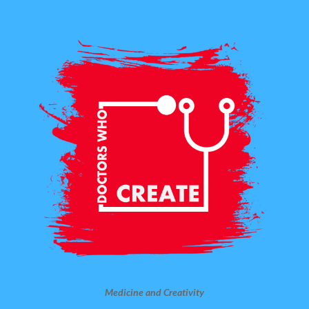
Medicine and Creativity