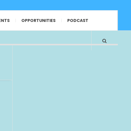
ENTS
OPPORTUNITIES
PODCAST