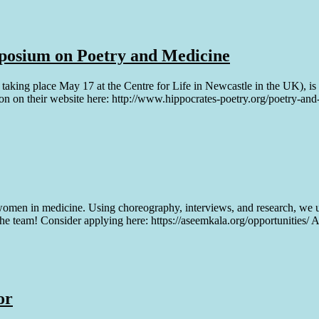
mposium on Poetry and Medicine
king place May 17 at the Centre for Life in Newcastle in the UK), is a
on on their website here: http://www.hippocrates-poetry.org/poetry-an
women in medicine. Using choreography, interviews, and research, we use
the team! Consider applying here: https://aseemkala.org/opportunities/ A
or