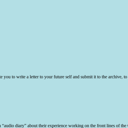
ite you to write a letter to your future self and submit it to the archive
n “audio diary” about their experience working on the front lines of th