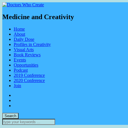
Medicine and Creativity
Home
About
Daily Dose
Profiles in Creativity
Visual Arts
Book Reviews
Events
Opportunities
Podcast
2019 Conference
2020 Conference
Join