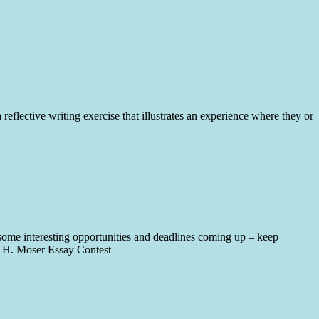
lective writing exercise that illustrates an experience where they or
some interesting opportunities and deadlines coming up – keep
t H. Moser Essay Contest