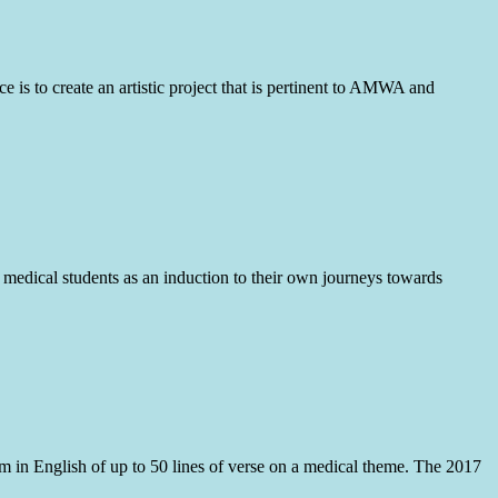
is to create an artistic project that is pertinent to AMWA and
r medical students as an induction to their own journeys towards
em in English of up to 50 lines of verse on a medical theme. The 2017