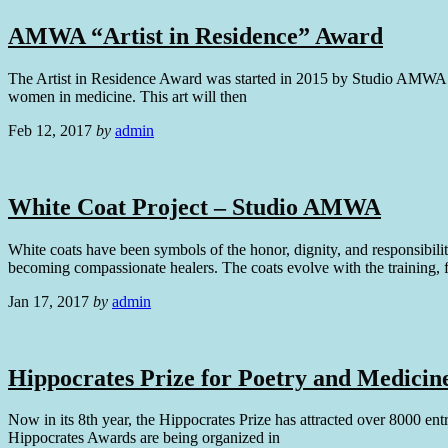
AMWA “Artist in Residence” Award
The Artist in Residence Award was started in 2015 by Studio AMWA to p
women in medicine. This art will then
Feb 12, 2017
by
admin
White Coat Project – Studio AMWA
White coats have been symbols of the honor, dignity, and responsibilit
becoming compassionate healers. The coats evolve with the training, 
Jan 17, 2017
by
admin
Hippocrates Prize for Poetry and Medicin
Now in its 8th year, the Hippocrates Prize has attracted over 8000 en
Hippocrates Awards are being organized in