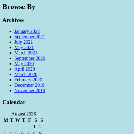
Browse By
Archives
January 2022
September 2021
July 2021
May 2021
March 2021
September 2020
May 2020
April 2020
March 2020
February 2020
December 2019
November 2019
Calendar
August 2026
M
T
W
T
F
S
S
1
2
3
4
5
6
7
8
9