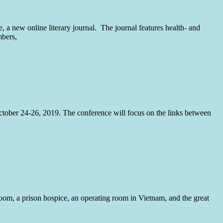
 a new online literary journal. The journal features health- and
mbers,
tober 24-26, 2019. The conference will focus on the links between
room, a prison hospice, an operating room in Vietnam, and the great