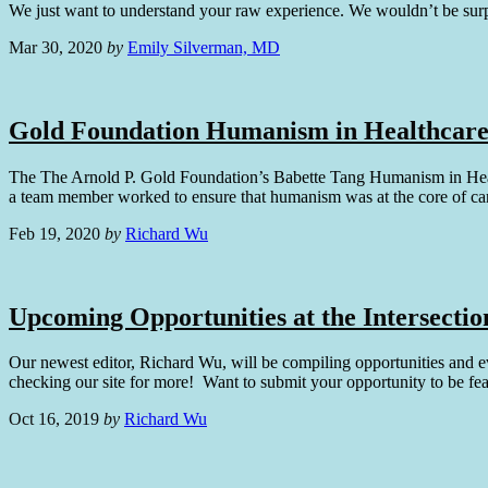
We just want to understand your raw experience. We wouldn’t be sur
Mar 30, 2020
by
Emily Silverman, MD
Gold Foundation Humanism in Healthcare
The The Arnold P. Gold Foundation’s Babette Tang Humanism in Healthc
a team member worked to ensure that humanism was at the core of ca
Feb 19, 2020
by
Richard Wu
Upcoming Opportunities at the Intersectio
Our newest editor, Richard Wu, will be compiling opportunities and e
checking our site for more! Want to submit your opportunity to be 
Oct 16, 2019
by
Richard Wu