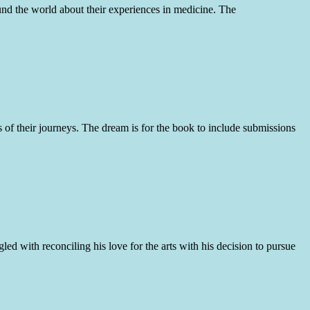
ound the world about their experiences in medicine. The
 of their journeys. The dream is for the book to include submissions
d with reconciling his love for the arts with his decision to pursue