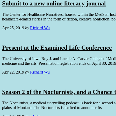
Submit to a new online literary journal
The Center for Healthcare Narratives, housed within the MedStar Insti
healthcare-related stories in the form of fiction, creative nonfiction, 
Apr 25, 2019
by
Richard Wu
Present at the Examined Life Conference
The University of Iowa Roy J. and Lucille A. Carver College of Medi
medicine and the arts. Presentation registration ends on April 30, 20
Apr 22, 2019
by
Richard Wu
Season 2 of the Nocturnists, and a Chance
The Nocturnists, a medical storytelling podcast, is back for a second
plains of Montana. The Nocturnists is excited to announce its