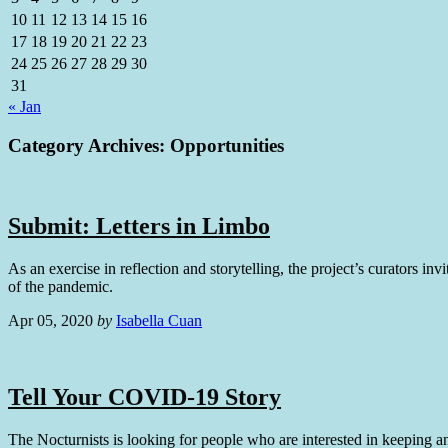
10
11
12
13
14
15
16
17
18
19
20
21
22
23
24
25
26
27
28
29
30
31
« Jan
Category Archives:
Opportunities
Submit: Letters in Limbo
As an exercise in reflection and storytelling, the project’s curators inv
of the pandemic.
Apr 05, 2020
by
Isabella Cuan
Tell Your COVID-19 Story
The Nocturnists is looking for people who are interested in keeping a