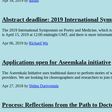
Apr 18, 2019
by
admin
Abstract deadline: 2019 International Sy
The 2019 International Symposium on Poetry and Medicine, which is ta
is April 15, 2019 at 12:00 midnight GMT, and there is more informati
Apr 06, 2019
by
Richard Wu
Applications open for Aseemkala initiative
The Aseemkala Initiative uses traditional dance to perform stories of 
providers. We are looking for choreographers and researchers to join 
Apr 27, 2018
by
Shilpa Darivemula
Process: Reflections from the Path to Doct