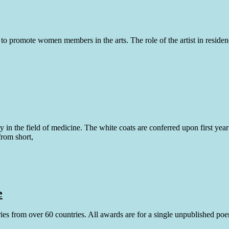
romote women members in the arts. The role of the artist in residence 
y in the field of medicine. The white coats are conferred upon first yea
from short,
e
tries from over 60 countries. All awards are for a single unpublished po