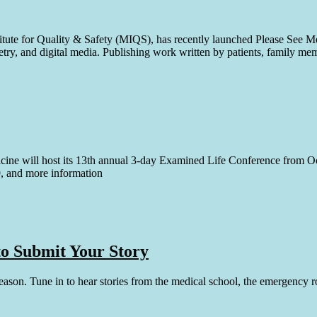
tute for Quality & Safety (MIQS), has recently launched Please See Me,
poetry, and digital media. Publishing work written by patients, family me
cine will host its 13th annual 3-day Examined Life Conference from Oc
19, and more information
 to Submit Your Story
 season. Tune in to hear stories from the medical school, the emergency 