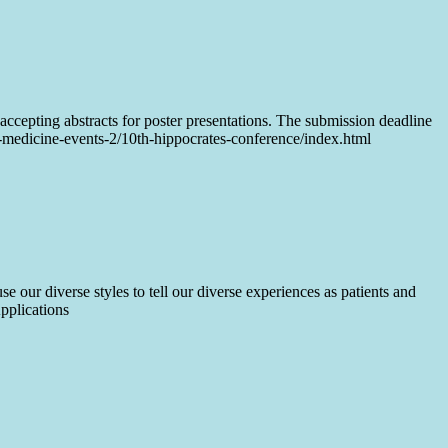
ccepting abstracts for poster presentations. The submission deadline
d-medicine-events-2/10th-hippocrates-conference/index.html
 our diverse styles to tell our diverse experiences as patients and
pplications