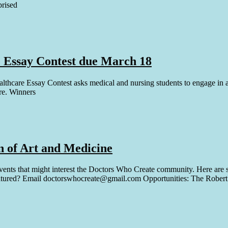
prised
 Essay Contest due March 18
are Essay Contest asks medical and nursing students to engage in a ref
re. Winners
n of Art and Medicine
vents that might interest the Doctors Who Create community. Here are 
featured? Email doctorswhocreate@gmail.com Opportunities: The Rober