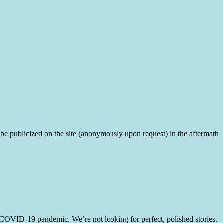
, to be publicized on the site (anonymously upon request) in the aftermath
e COVID-19 pandemic. We’re not looking for perfect, polished stories.