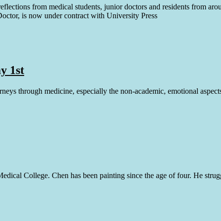
reflections from medical students, junior doctors and residents from ar
Doctor, is now under contract with University Press
y 1st
urneys through medicine, especially the non-academic, emotional aspects
dical College. Chen has been painting since the age of four. He struggle