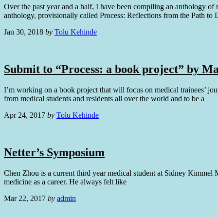
Over the past year and a half, I have been compiling an anthology of 
anthology, provisionally called Process: Reflections from the Path to 
Jan 30, 2018
by
Tolu Kehinde
Submit to “Process: a book project” by Ma
I’m working on a book project that will focus on medical trainees’ jo
from medical students and residents all over the world and to be a
Apr 24, 2017
by
Tolu Kehinde
Netter’s Symposium
Chen Zhou is a current third year medical student at Sidney Kimmel Me
medicine as a career. He always felt like
Mar 22, 2017
by
admin