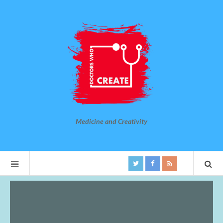
Medicine and Creativity