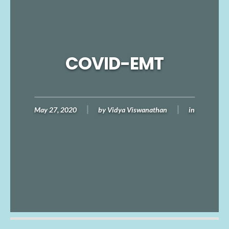
COVID-EMT
May 27, 2020
by
Vidya Viswanathan
in