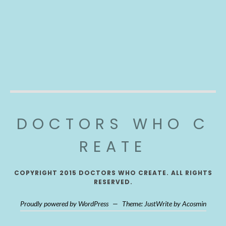
DOCTORS WHO C
REATE
COPYRIGHT 2015 DOCTORS WHO CREATE. ALL RIGHTS
RESERVED.
Proudly powered by WordPress
—
Theme: JustWrite by
Acosmin