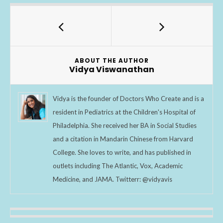
e
itt
ar
b
er
e
o
o
ABOUT THE AUTHOR
k
Vidya Viswanathan
Vidya is the founder of Doctors Who Create and is a
resident in Pediatrics at the Children's Hospital of
Philadelphia. She received her BA in Social Studies
and a citation in Mandarin Chinese from Harvard
College. She loves to write, and has published in
outlets including The Atlantic, Vox, Academic
Medicine, and JAMA. Twitterr: @vidyavis