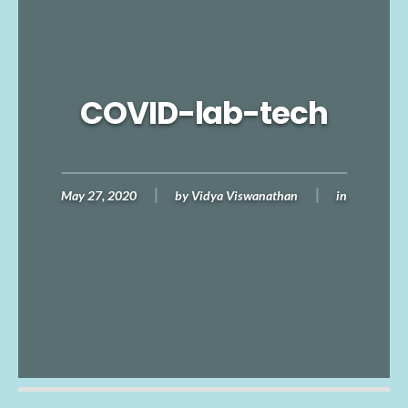
COVID-lab-tech
May 27, 2020
by
Vidya Viswanathan
in