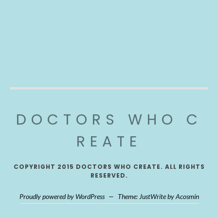
DOCTORS WHO C
REATE
COPYRIGHT 2015 DOCTORS WHO CREATE. ALL RIGHTS
RESERVED.
Proudly powered by WordPress
—
Theme: JustWrite by
Acosmin