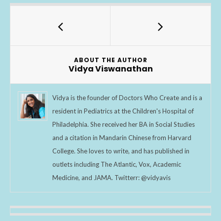
e
itt
ar
b
er
e
o
o
ABOUT THE AUTHOR
k
Vidya Viswanathan
Vidya is the founder of Doctors Who Create and is a
resident in Pediatrics at the Children's Hospital of
Philadelphia. She received her BA in Social Studies
and a citation in Mandarin Chinese from Harvard
College. She loves to write, and has published in
outlets including The Atlantic, Vox, Academic
Medicine, and JAMA. Twitterr: @vidyavis