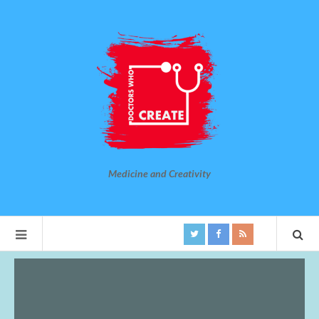
Medicine and Creativity