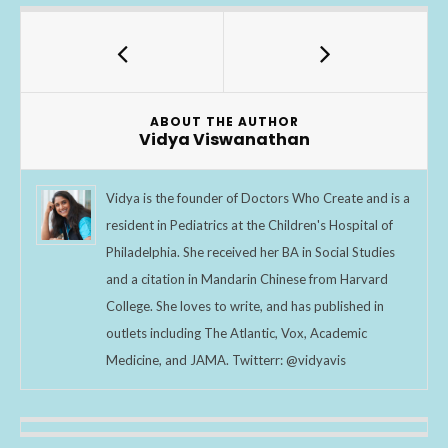
e
itt
ar
b
er
e
o
o
ABOUT THE AUTHOR
k
Vidya Viswanathan
Vidya is the founder of Doctors Who Create and is a
resident in Pediatrics at the Children's Hospital of
Philadelphia. She received her BA in Social Studies
and a citation in Mandarin Chinese from Harvard
College. She loves to write, and has published in
outlets including The Atlantic, Vox, Academic
Medicine, and JAMA. Twitterr: @vidyavis