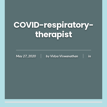
COVID-respiratory-
therapist
May 27, 2020
by
Vidya Viswanathan
in