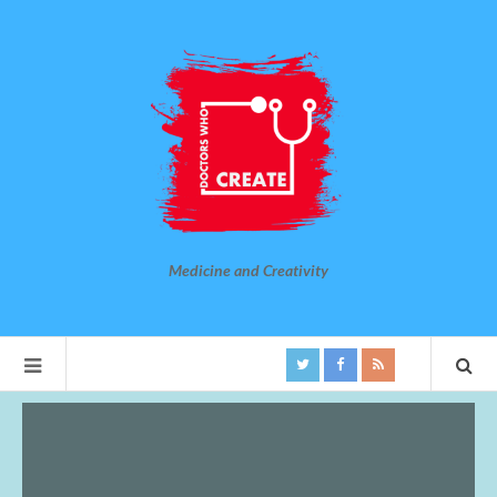
Medicine and Creativity