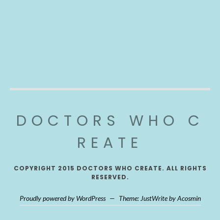
DOCTORS WHO C
REATE
COPYRIGHT 2015 DOCTORS WHO CREATE. ALL RIGHTS
RESERVED.
Proudly powered by WordPress
—
Theme: JustWrite by
Acosmin