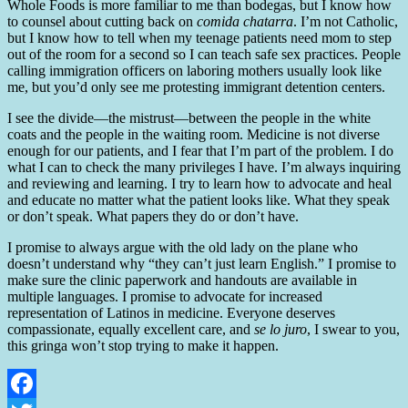
Whole Foods is more familiar to me than bodegas, but I know how
to counsel about cutting back on
comida chatarra
. I’m not Catholic,
but I know how to tell when my teenage patients need mom to step
out of the room for a second so I can teach safe sex practices. People
calling immigration officers on laboring mothers usually look like
me, but you’d only see me protesting immigrant detention centers.
I see the divide—the mistrust—between the people in the white
coats and the people in the waiting room. Medicine is not diverse
enough for our patients, and I fear that I’m part of the problem. I do
what I can to check the many privileges I have. I’m always inquiring
and reviewing and learning. I try to learn how to advocate and heal
and educate no matter what the patient looks like. What they speak
or don’t speak. What papers they do or don’t have.
I promise to always argue with the old lady on the plane who
doesn’t understand why “they can’t just learn English.” I promise to
make sure the clinic paperwork and handouts are available in
multiple languages. I promise to advocate for increased
representation of Latinos in medicine. Everyone deserves
compassionate, equally excellent care, and
se lo juro
, I swear to you,
this gringa won’t stop trying to make it happen.