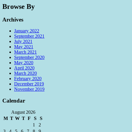
Browse By
Archives
January 2022
September 2021
July 2021
May 2021
March 2021
September 2020
May 2020
April 2020
March 2020
February 2020
December 2019
November 2019
Calendar
August 2026
M
T
W
T
F
S
S
1
2
3
4
5
6
7
8
9