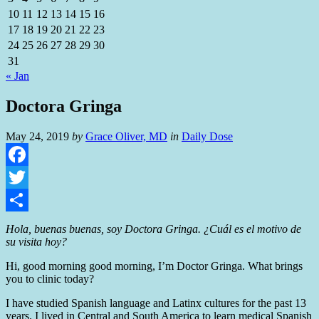
10
11
12
13
14
15
16
17
18
19
20
21
22
23
24
25
26
27
28
29
30
31
« Jan
Doctora Gringa
May 24, 2019
by
Grace Oliver, MD
in
Daily Dose
Facebook
Twitter
Share
Hola, buenas buenas, soy Doctora Gringa.
¿
Cuál es el motivo de
su visita hoy?
Hi, good morning good morning, I’m Doctor Gringa. What brings
you to clinic today?
I have studied Spanish language and Latinx cultures for the past 13
years. I lived in Central and South America to learn medical Spanish