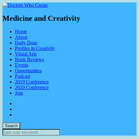
Medicine and Creativity
Home
About
Daily Dose
Profiles in Creativity
Visual Arts
Book Reviews
Events
Opportunities
Podcast
2019 Conference
2020 Conference
Join