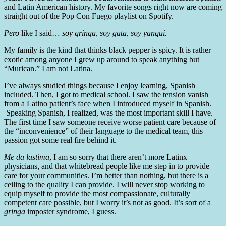
and Latin American history. My favorite songs right now are coming
straight out of the Pop Con Fuego playlist on Spotify.
Pero
like I said…
soy gringa, soy gata, soy yanqui.
My family is the kind that thinks black pepper is spicy. It is rather
exotic among anyone I grew up around to speak anything but
“Murican.” I am not Latina.
I’ve always studied things because I enjoy learning, Spanish
included. Then, I got to medical school. I saw the tension vanish
from a Latino patient’s face when I introduced myself in Spanish.
Speaking Spanish, I realized, was the most important skill I have.
The first time I saw someone receive worse patient care because of
the “inconvenience” of their language to the medical team, this
passion got some real fire behind it.
Me da lastima
, I am so sorry that there aren’t more Latinx
physicians, and that whitebread people like me step in to provide
care for your communities. I’m better than nothing, but there is a
ceiling to the quality I can provide. I will never stop working to
equip myself to provide the most compassionate, culturally
competent care possible, but I worry it’s not as good. It’s sort of a
gringa
imposter syndrome, I guess.