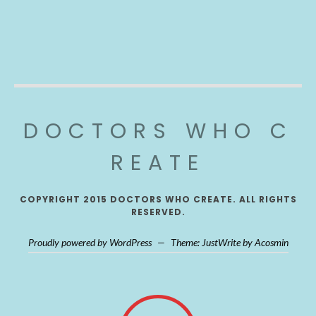
DOCTORS WHO C
REATE
COPYRIGHT 2015 DOCTORS WHO CREATE. ALL RIGHTS
RESERVED.
Proudly powered by WordPress
—
Theme: JustWrite by
Acosmin