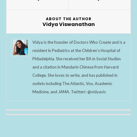
o
o
ABOUT THE AUTHOR
k
Vidya Viswanathan
Vidya is the founder of Doctors Who Create and is a
resident in Pediatrics at the Children's Hospital of
Philadelphia. She received her BA in Social Studies
and a citation in Mandarin Chinese from Harvard
College. She loves to write, and has published in
outlets including The Atlantic, Vox, Academic
Medicine, and JAMA. Twitterr: @vidyavis