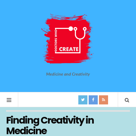
Medicine and Creativity
Finding Creativity in
Medicine