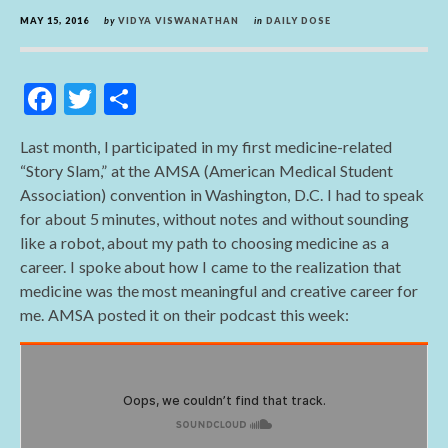
MAY 15, 2016
by
VIDYA VISWANATHAN
in
DAILY DOSE
F
T
S
ac
w
h
Last month, I participated in my first medicine-related
e
itt
ar
“Story Slam,” at the AMSA (American Medical Student
b
er
e
Association) convention in Washington, D.C. I had to speak
o
for about 5 minutes, without notes and without sounding
like a robot, about my path to choosing medicine as a
o
career. I spoke about how I came to the realization that
k
medicine was the most meaningful and creative career for
me. AMSA posted it on their podcast this week: