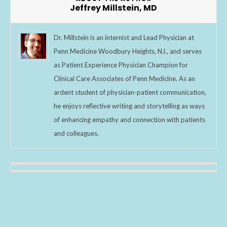
k
Jeffrey Millstein, MD
Dr. Millstein is an internist and Lead Physician at
Penn Medicine Woodbury Heights, NJ., and serves
as Patient Experience Physician Champion for
Clinical Care Associates of Penn Medicine. As an
ardent student of physician-patient communication,
he enjoys reflective writing and storytelling as ways
of enhancing empathy and connection with patients
and colleagues.