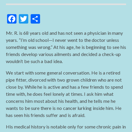
F
T
S
ac
w
h
Mr. R. is 68 years old and has not seen a physician in many
e
itt
ar
years. “I’m old school—I never went to the doctor unless
b
er
e
something was wrong.” At his age, he is beginning to see his
o
friends develop various ailments and decided a check-up
wouldn’t be such a bad idea.
o
k
We start with some general conversation. He is a retired
pipe fitter, divorced with two grown children who are not
close by. While he is active and has a few friends to spend
time with, he does feel lonely at times. I ask him what
concerns him most about his health, and he tells me he
wants to be sure there is no cancer lurking inside him. He
has seen his friends suffer and is afraid.
His medical history is notable only for some chronic pain in