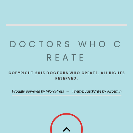
DOCTORS WHO C
REATE
COPYRIGHT 2015 DOCTORS WHO CREATE. ALL RIGHTS
RESERVED.
Proudly powered by WordPress
—
Theme: JustWrite by
Acosmin