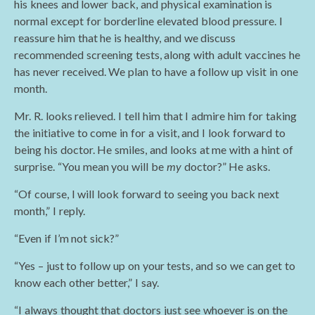
his knees and lower back, and physical examination is
normal except for borderline elevated blood pressure. I
reassure him that he is healthy, and we discuss
recommended screening tests, along with adult vaccines he
has never received. We plan to have a follow up visit in one
month.
Mr. R. looks relieved. I tell him that I admire him for taking
the initiative to come in for a visit, and I look forward to
being his doctor. He smiles, and looks at me with a hint of
surprise. “You mean you will be
my
doctor?” He asks.
“Of course, I will look forward to seeing you back next
month,” I reply.
“Even if I’m not sick?”
“Yes – just to follow up on your tests, and so we can get to
know each other better,” I say.
“I always thought that doctors just see whoever is on the