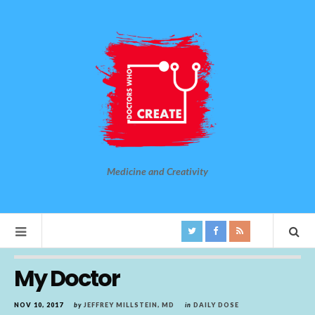
Medicine and Creativity
My Doctor
NOV 10, 2017
by
JEFFREY MILLSTEIN, MD
in
DAILY DOSE