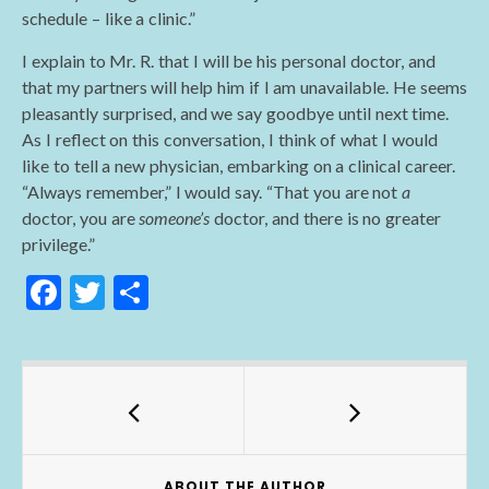
schedule – like a clinic.”
I explain to Mr. R. that I will be his personal doctor, and
that my partners will help him if I am unavailable. He seems
pleasantly surprised, and we say goodbye until next time.
As I reflect on this conversation, I think of what I would
like to tell a new physician, embarking on a clinical career.
“Always remember,” I would say. “That you are not
a
doctor, you are
someone’s
doctor, and there is no greater
privilege.”
F
T
S
ac
w
h
e
itt
ar
b
er
e
o
o
ABOUT THE AUTHOR