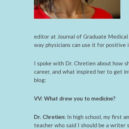
editor at Journal of Graduate Medical 
way physicians can use it for positive 
I spoke with Dr. Chretien about how s
career, and what inspired her to get in
blog:
VV: What drew you to medicine?
Dr. Chretien:
In high school, my first a
teacher who said I should be a writer 