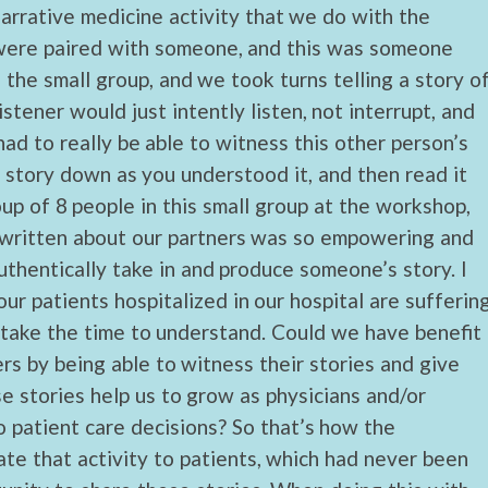
narrative medicine activity that we do with the
 were paired with someone, and this was someone
 the small group, and we took turns telling a story o
stener would just intently listen, not interrupt, and
had to really be able to witness this other person’s
e story down as you understood it, and then read it
p of 8 people in this small group at the workshop,
e written about our partners was so empowering and
thentically take in and produce someone’s story. I
ur patients hospitalized in our hospital are sufferin
 take the time to understand. Could we have benefit
rs by being able to witness their stories and give
se stories help us to grow as physicians and/or
 patient care decisions? So that’s how the
late that activity to patients, which had never been