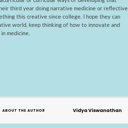
heir third year doing narrative medicine or reflective
thing this creative since college. I hope they can
ative world, keep thinking of how to innovate and
in medicine.
Vidya Viswanathan
ABOUT THE AUTHOR