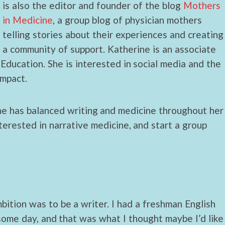
is also the editor and founder of the blog
Mothers
in Medicine
, a group blog of physician mothers
telling stories about their experiences and creating
a community of support. Katherine is an associate
Education. She is interested in social media and the
impact.
he has balanced writing and medicine throughout her
terested in narrative medicine, and start a group
mbition was to be a writer. I had a freshman English
some day, and that was what I thought maybe I’d like