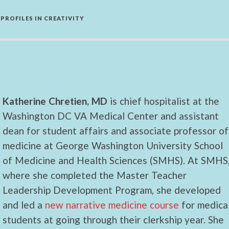
PROFILES IN CREATIVITY
Katherine Chretien, MD
is chief hospitalist at the
Washington DC VA Medical Center and assistant
dean for student affairs and associate professor of
medicine at George Washington University School
of Medicine and Health Sciences (SMHS). At SMHS
where she completed the Master Teacher
Leadership Development Program, she developed
and led a
new narrative medicine course
for medica
students at going through their clerkship year. She