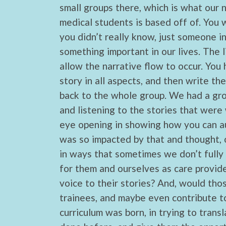
small groups there, which is what our 
medical students is based off of. You
you didn’t really know, just someone in
something important in our lives. The li
allow the narrative flow to occur. You 
story in all aspects, and then write th
back to the whole group. We had a grou
and listening to the stories that wer
eye opening in showing how you can au
was so impacted by that and thought, o
in ways that sometimes we don’t fully
for them and ourselves as care provide
voice to their stories? And, would tho
trainees, and maybe even contribute to
curriculum was born, in trying to trans