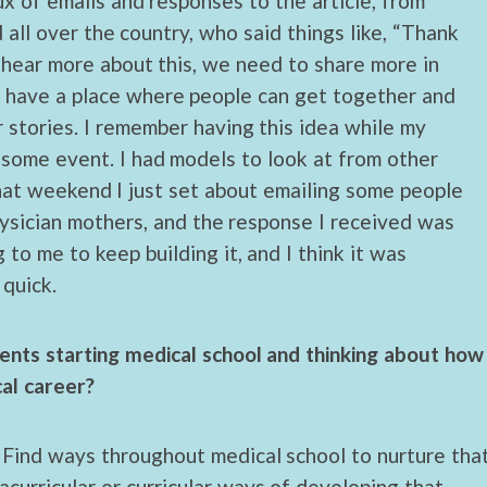
lux of emails and responses to the article, from
all over the country, who said things like, “Thank
 hear more about this, we need to share more in
d have a place where people can get together and
r stories. I remember having this idea while my
some event. I had models to look at from other
that weekend I just set about emailing some people
ysician mothers, and the response I received was
to me to keep building it, and I think it was
quick.
nts starting medical school and thinking about how
cal career?
. Find ways throughout medical school to nurture tha
racurricular or curricular ways of developing that