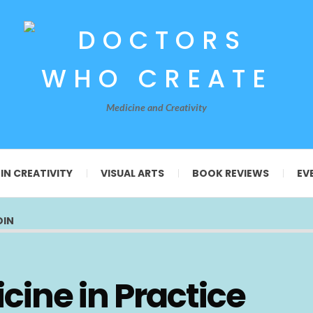
Medicine and Creativity
 IN CREATIVITY
VISUAL ARTS
BOOK REVIEWS
EV
OIN
cine in Practice