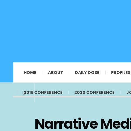
HOME
ABOUT
DAILY DOSE
PROFILES
2019 CONFERENCE
2020 CONFERENCE
J
Narrative Medi