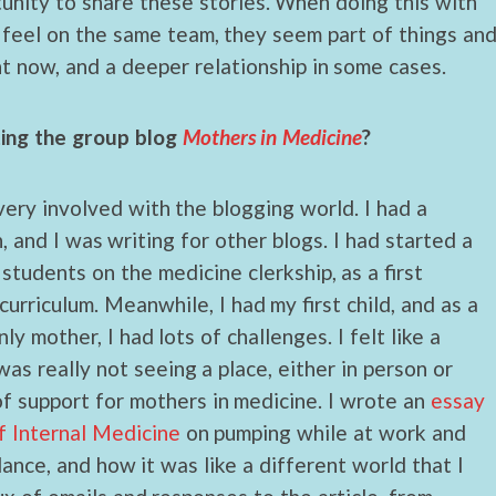
unity to share these stories. When doing this with
 feel on the same team, they seem part of things an
t now, and a deeper relationship in some cases.
ting the group blog
Mothers in Medicine
?
 very involved with the blogging world. I had a
, and I was writing for other blogs. I had started a
 students on the medicine clerkship, as a first
curriculum. Meanwhile, I had my first child, and as a
y mother, I had lots of challenges. I felt like a
as really not seeing a place, either in person or
f support for mothers in medicine. I wrote an
essay
f Internal Medicine
on pumping while at work and
ance, and how it was like a different world that I