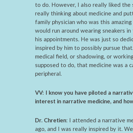
to do. However, I also really liked th
really thinking about medicine and put
family physician who was this amazing
would run around wearing sneakers in t
his appointments. He was just so dedi
inspired by him to possibly pursue tha
medical field, or shadowing, or working
supposed to do, that medicine was a ca
peripheral.
VV: I know you have piloted a narrat
interest in narrative medicine, and ho
Dr. Chretien
: I attended a narrative 
ago, and I was really inspired by it. We