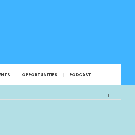
ENTS
OPPORTUNITIES
PODCAST