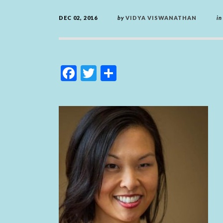
DEC 02, 2016
by
VIDYA VISWANATHAN
in
F
T
S
ac
w
h
e
itt
ar
b
er
e
o
o
k