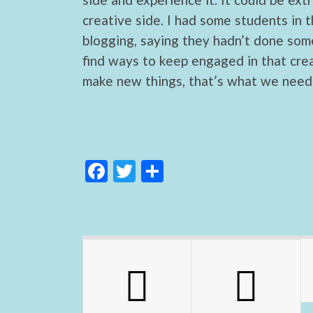
creative side. I had some students in t
blogging, saying they hadn’t done some
find ways to keep engaged in that cre
make new things, that’s what we need 
F
T
S
ac
w
h
e
itt
ar
b
er
e
o
o
k