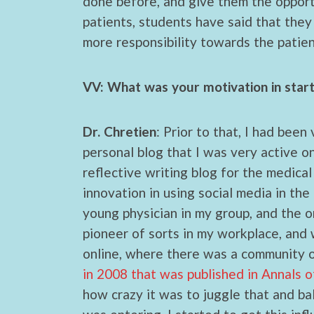
done before, and give them the opport
patients, students have said that they
more responsibility towards the patien
VV: What was your motivation in star
Dr. Chretien
: Prior to that, I had been
personal blog that I was very active on
reflective writing blog for the medical
innovation in using social media in the 
young physician in my group, and the onl
pioneer of sorts in my workplace, and w
online, where there was a community o
in 2008 that was published in Annals o
how crazy it was to juggle that and bal