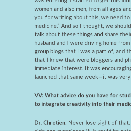
was entering. I started to get this inf
women and also men, from all ages and 
you for writing about this, we need to
medicine.” And so I thought, we shoul
talk about these things and share thei
husband and I were driving home from 
group blogs that I was a part of, and 
that I knew that were bloggers and ph
immediate interest. It was encouraging 
launched that same week—it was very 
VV: What advice do you have for stude
to integrate creativity into their medi
Dr. Chretien
: Never lose sight of that
side and experience it. It could be ext