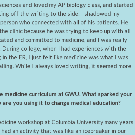
e sciences and loved my AP biology class, and started
ting off the writing to the side. I shadowed my
 person who connected with all of his patients. He
he clinic because he was trying to keep up with all
cated and committed to medicine, and I was really
t. During college, when I had experiences with the
 in the ER, I just felt like medicine was what I was
lling. While I always loved writing, it seemed more
ive medicine curriculum at GWU. What sparked your
w are you using it to change medical education?
medicine workshop at Columbia University many years
 had an activity that was like an icebreaker in our