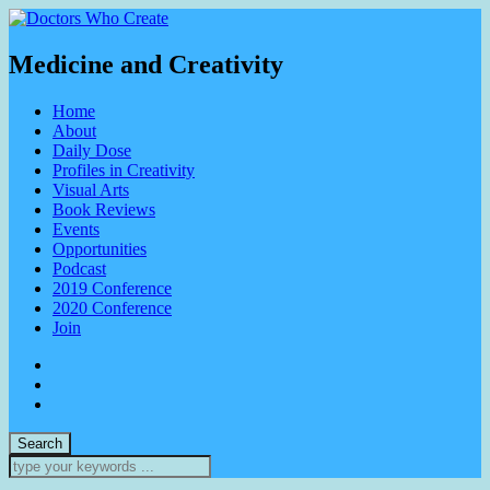
Medicine and Creativity
Home
About
Daily Dose
Profiles in Creativity
Visual Arts
Book Reviews
Events
Opportunities
Podcast
2019 Conference
2020 Conference
Join