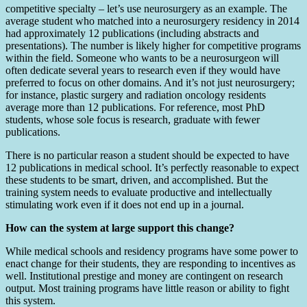
competitive specialty – let’s use neurosurgery as an example. The
average student who matched into a neurosurgery residency in 2014
had approximately 12 publications (including abstracts and
presentations). The number is likely higher for competitive programs
within the field. Someone who wants to be a neurosurgeon will
often dedicate several years to research even if they would have
preferred to focus on other domains. And it’s not just neurosurgery;
for instance, plastic surgery and radiation oncology residents
average more than 12 publications. For reference, most PhD
students, whose sole focus is research, graduate with fewer
publications.
There is no particular reason a student should be expected to have
12 publications in medical school. It’s perfectly reasonable to expect
these students to be smart, driven, and accomplished. But the
training system needs to evaluate productive and intellectually
stimulating work even if it does not end up in a journal.
How can the system at large support this change?
While medical schools and residency programs have some power to
enact change for their students, they are responding to incentives as
well. Institutional prestige and money are contingent on research
output. Most training programs have little reason or ability to fight
this system.