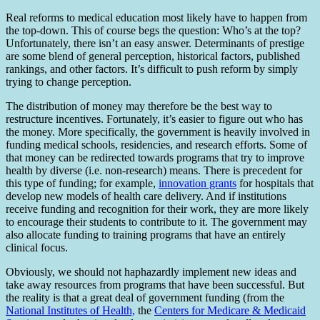
Real reforms to medical education most likely have to happen from
the top-down. This of course begs the question: Who’s at the top?
Unfortunately, there isn’t an easy answer. Determinants of prestige
are some blend of general perception, historical factors, published
rankings, and other factors. It’s difficult to push reform by simply
trying to change perception.
The distribution of money may therefore be the best way to
restructure incentives. Fortunately, it’s easier to figure out who has
the money. More specifically, the government is heavily involved in
funding medical schools, residencies, and research efforts. Some of
that money can be redirected towards programs that try to improve
health by diverse (i.e. non-research) means. There is precedent for
this type of funding; for example,
innovation grants
for hospitals that
develop new models of health care delivery. And if institutions
receive funding and recognition for their work, they are more likely
to encourage their students to contribute to it. The government may
also allocate funding to training programs that have an entirely
clinical focus.
Obviously, we should not haphazardly implement new ideas and
take away resources from programs that have been successful. But
the reality is that a great deal of government funding (from the
National Institutes of Health,
the
Centers for Medicare & Medicaid