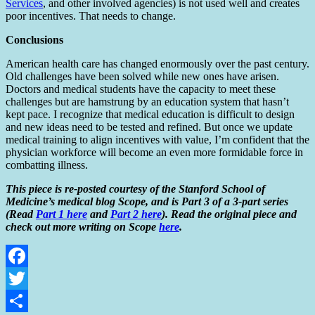
Services
, and other involved agencies) is not used well and creates
poor incentives. That needs to change.
Conclusions
American health care has changed enormously over the past century.
Old challenges have been solved while new ones have arisen.
Doctors and medical students have the capacity to meet these
challenges but are hamstrung by an education system that hasn’t
kept pace. I recognize that medical education is difficult to design
and new ideas need to be tested and refined. But once we update
medical training to align incentives with value, I’m confident that the
physician workforce will become an even more formidable force in
combatting illness.
This piece is re-posted courtesy of the Stanford School of
Medicine’s medical blog Scope, and is Part 3 of a 3-part series
(Read
Part 1 here
and
Part 2 here
). Read the original piece and
check out more writing on Scope
here
.
Facebook
Twitter