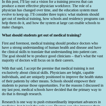
In this post, I’ll lay out a vision for a training process that can
produce a more effective physician workforce. The role of a
physician has changed over time, and the education system must
evolve to keep up. I’ll consider three topics: what students should
get out of medical training, how schools and residency programs can
help them do it, and how the system at large can enable schools to
make changes.
What should students get out of medical training?
First and foremost, medical training should produce doctors who
have a strong understanding of human health and disease and have
the clinical skills to translate that understanding into patient care.
The goal should be to produce good clinicians – that’s what the vast
majority of doctors will focus on in their careers.
With that said, I accept the premise that medical training is not
exclusively about clinical skills. Physicians are bright, capable
individuals, and are uniquely positioned to improve the health status
of their patients by other means. Schools should empower their
students to pursue those opportunities. For the reasons I discussed in
my last post, medical schools have decided that the primary way to
do that is through research.
Research is one way to push extraordinarily important advances in