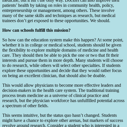
medicine, but it isn’t the only way. Doctors can also improve their
patients’ health by taking on roles in community health, policy,
entrepreneurship or management, among others. These involve
many of the same skills and techniques as research, but medical
trainees don’t get exposed to these opportunities. We should.
How can schools fulfill this mission?
So how can the education system make this happen? At some point,
whether it is in college or medical school, students should be given
the flexibility to explore multiple domains of medicine and health
care. They should then be able to pick the one or two that fit their
interests and pursue them in more depth. Many students will choose
to do research, while others will select other specialties. If students
explore these opportunities and decide that they would rather focus
on being an excellent clinician, that should also be doable.
This would allow physicians to become more effective leaders and
decision-makers in the health care system. The traditional training
process treats medicine as a universe of clinical practice and
research, but the physician workforce has unfulfilled potential across
a spectrum of other fields.
This seems intuitive, but the status quo hasn’t changed. Students
might have a chance to explore other arenas, but markers of success
revolve around research. Consider a student who is interested in a