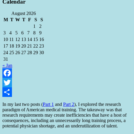
Calendar
August 2026
M
T
W
T
F
S
S
1
2
3
4
5
6
7
8
9
10
11
12
13
14
15
16
17
18
19
20
21
22
23
24
25
26
27
28
29
30
31
« Jan
Facebook
Twitter
Share
In my last two posts (
Part 1
and
Part 2
), I explored the research
paradigm of American medical training. The takeaway was that
research requirements may create inefficiencies that have a host of
consequences, including an unnecessarily long training process, a
potential physician shortage, and an underutilization of talent.