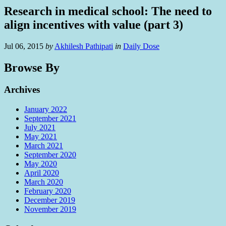
Research in medical school: The need to
align incentives with value (part 3)
Jul 06, 2015
by
Akhilesh Pathipati
in
Daily Dose
Browse By
Archives
January 2022
September 2021
July 2021
May 2021
March 2021
September 2020
May 2020
April 2020
March 2020
February 2020
December 2019
November 2019