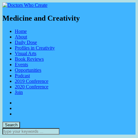
Medicine and Creativity
Home
About
Daily Dose
Profiles in Creativity
Visual Arts
Book Reviews
Events
Opportunities
Podcast
2019 Conference
2020 Conference
Join