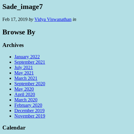
Sade_image7
Feb 17, 2019
by
Vidya Viswanathan
in
Browse By
Archives
January 2022
September 2021
July 2021
May 2021
March 2021
September 2020
May 2020
April 2020
March 2020
February 2020
December 2019
November 2019
Calendar