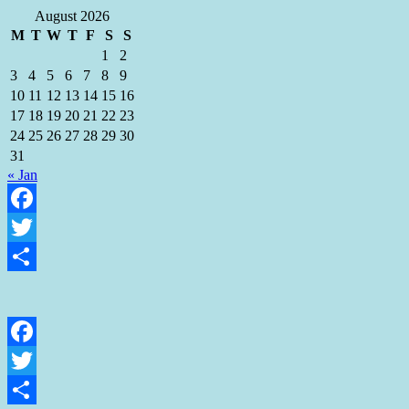
August 2026
M
T
W
T
F
S
S
1
2
3
4
5
6
7
8
9
10
11
12
13
14
15
16
17
18
19
20
21
22
23
24
25
26
27
28
29
30
31
« Jan
Facebook
Twitter
Share
Facebook
Twitter