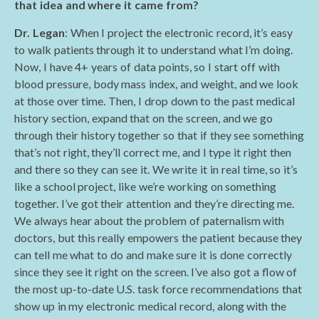
that idea and where it came from?
Dr. Legan
: When I project the electronic record, it’s easy
to walk patients through it to understand what I’m doing.
Now, I have 4+ years of data points, so I start off with
blood pressure, body mass index, and weight, and we look
at those over time. Then, I drop down to the past medical
history section, expand that on the screen, and we go
through their history together so that if they see something
that’s not right, they’ll correct me, and I type it right then
and there so they can see it. We write it in real time, so it’s
like a school project, like we’re working on something
together. I’ve got their attention and they’re directing me.
We always hear about the problem of paternalism with
doctors, but this really empowers the patient because they
can tell me what to do and make sure it is done correctly
since they see it right on the screen. I’ve also got a flow of
the most up-to-date U.S. task force recommendations that
show up in my electronic medical record, along with the