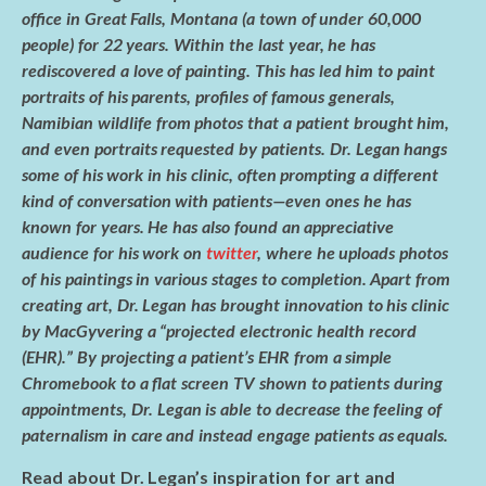
e
itt
ar
office in Great Falls, Montana (a town of under 60,000
b
er
e
people) for 22 years. Within the last year, he has
o
rediscovered a love of painting. This has led him to paint
portraits of his parents, profiles of famous generals,
o
Namibian wildlife from photos that a patient brought him,
k
and even portraits requested by patients. Dr. Legan hangs
some of his work in his clinic, often prompting a different
kind of conversation with patients—even ones he has
known for years. He has also found an appreciative
audience for his work on
twitter
, where he uploads photos
of his paintings in various stages to completion. Apart from
creating art, Dr. Legan has brought innovation to his clinic
by MacGyvering a “projected electronic health record
(EHR).” By projecting a patient’s EHR from a simple
Chromebook to a flat screen TV shown to patients during
appointments, Dr. Legan is able to decrease the feeling of
paternalism in care and instead engage patients as equals.
Read about Dr. Legan’s inspiration for art and