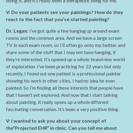
doing it, and it’s really been a therapeutic thing for me.
V: Do your patients see your paintings? How do they
react to the fact that you’ve started painting?
Dr. Legan
: I’ve got quite a few hanging up around exam
rooms and the common area. And we have a large screen
TV in each exam room, so I’ll often go onto my twitter and
share some of the stuff that I may not have hanging, if
they’re interested. It’s opened up a whole brand new world
of exploration. I’ve been practicing for 22 years but only
recently, I found out one patient is a professional painter
showing his work in other cities. I had no idea he even
painted. So I’m finding all these interests that people have
that I haven’t yet explored. And now that I start talking
about painting, it really opens up a whole different
fascinating conversation. It’s been a very positive thing.
V: I wanted to ask you about your concept of
the”Projected EHR” in clinic. Can you tell me about