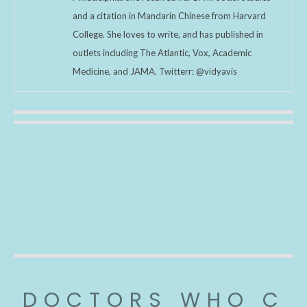
and a citation in Mandarin Chinese from Harvard
College. She loves to write, and has published in
outlets including The Atlantic, Vox, Academic
Medicine, and JAMA. Twitterr: @vidyavis
DOCTORS WHO C