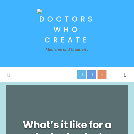
Medicine and Creativity
What’s it like for a