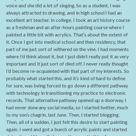
voice and she did a lot of singing. So as a student, I was
always attracted to drawing, and in high school I had an
excellent art teacher. In college, I took an art history course
as a freshman and an after-hours painting course where I
painted a little bit with acrylics. That’s about the extent of
it. Once I got into medical school and then residency, that
part of me just sort of withered on the vine. I had moments
where I’d think about it, but I just didn’t really put it as very
important and it just sort of died off. I never really thought
I’d become re-acquainted with that part of my interests. So
probably what started this, and it’s kind of hard to define
for sure, was being forced to go down a different pathway
with technology in transitioning my practice to electronic
records. That alternative pathway opened up a doorway. I
had never done any social media, so I started twitter, much
to my son’s chagrin, last June. Then, I started blogging.
Then, all of a sudden, I just felt this desire to start painting
again. I went and got a bunch of acrylic paints and started