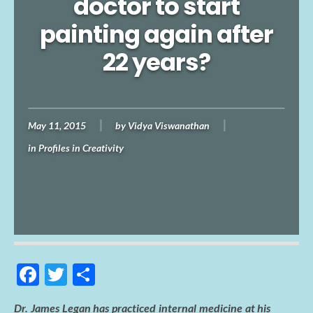
doctor to start
painting again after
22 years?
May 11, 2015
by
Vidya Viswanathan
in
Profiles in Creativity
F
T
S
ac
w
h
Dr. James Legan has practiced internal medicine at his