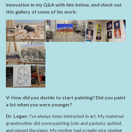
innovation in my Q&A with him below, and check out
this gallery of some of his work:
V: How did you decide to start painting? Did you paint
a lot when you were younger?
Dr. Legan
: I’ve always been interested in art. My maternal
grandmother did some painting (oils and pastels), quilted,
and played the piano. My mother had a really nice singing