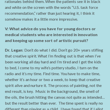
rationales behind them. When the patients see it in black
and white on the screen with the words “U.S. task force
recommendation,” rather than just hearing it, I think it
somehow makes it a little more impressive.
V: What advice do you have for young doctors or
medical students who are interested in innovation
and keeping up some sort of artistic pursuit?
Dr. Legan
: Don’t do what I did. Don’t go 20+ years stifling
that creative spirit. What I’m finding out is that when I’ve
been working all day hard and I’m tired and I get the kids
to bed, I come to my wife’s pottery studio, I turn on the
radio and it’s my time. Find time. You have to make time,
whether it’s an hour or two a week, to keep that creative
spirit alive and nurture it. The process of painting, not the
end result, is key. Music in the background, the smell of
the oils, the brush hitting the canvas not quite as intended…
but the result better than ever. The time spent is really no
different than playing as a child. I have found that if I allot