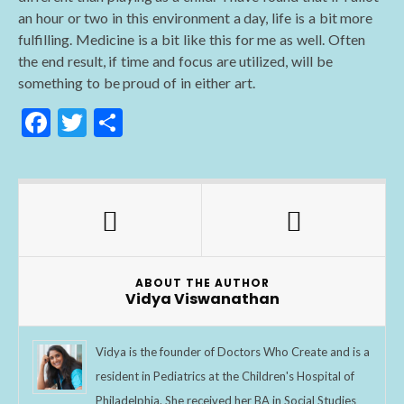
an hour or two in this environment a day, life is a bit more
fulfilling. Medicine is a bit like this for me as well. Often
the end result, if time and focus are utilized, will be
something to be proud of in either art.
F
T
S
ac
w
h
e
itt
ar
b
er
e
o
o
ABOUT THE AUTHOR
k
Vidya Viswanathan
Vidya is the founder of Doctors Who Create and is a
resident in Pediatrics at the Children's Hospital of
Philadelphia. She received her BA in Social Studies