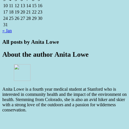
10
11
12
13
14
15
16
17
18
19
20
21
22
23
24
25
26
27
28
29
30
31
« Jan
All posts by
Anita Lowe
About the author
Anita Lowe
Anita Lowe is a fourth year medical student at Stanford who is
interested in community health and the impact of the environment on
health. Stemming from Colorado, she is also an avid hiker and skier
with a strong love of the outdoors and a passion for wilderness
conservation.