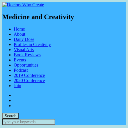
Medicine and Creativity
Home
About
Daily Dose
Profiles in Creativity
Visual Arts
Book Reviews
Events
Opportunities
Podcast
2019 Conference
2020 Conference
Join