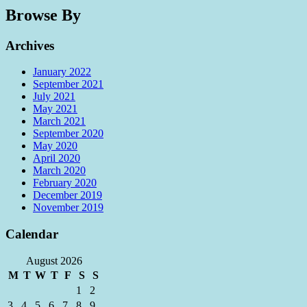
Browse By
Archives
January 2022
September 2021
July 2021
May 2021
March 2021
September 2020
May 2020
April 2020
March 2020
February 2020
December 2019
November 2019
Calendar
August 2026
M
T
W
T
F
S
S
1
2
3
4
5
6
7
8
9