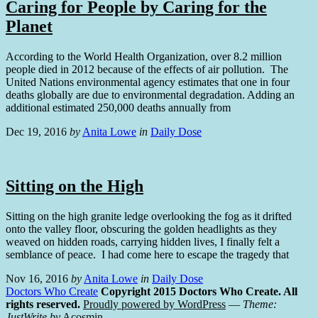
Caring for People by Caring for the
Planet
According to the World Health Organization, over 8.2 million
people died in 2012 because of the effects of air pollution. The
United Nations environmental agency estimates that one in four
deaths globally are due to environmental degradation. Adding an
additional estimated 250,000 deaths annually from
Dec 19, 2016
by
Anita Lowe
in
Daily Dose
Sitting on the High
Sitting on the high granite ledge overlooking the fog as it drifted
onto the valley floor, obscuring the golden headlights as they
weaved on hidden roads, carrying hidden lives, I finally felt a
semblance of peace. I had come here to escape the tragedy that
Nov 16, 2016
by
Anita Lowe
in
Daily Dose
Doctors Who Create
Copyright 2015 Doctors Who Create. All
rights reserved.
Proudly powered by WordPress
—
Theme:
JustWrite by
Acosmin