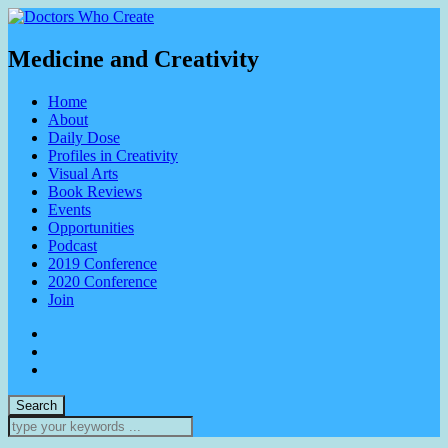
Medicine and Creativity
Home
About
Daily Dose
Profiles in Creativity
Visual Arts
Book Reviews
Events
Opportunities
Podcast
2019 Conference
2020 Conference
Join