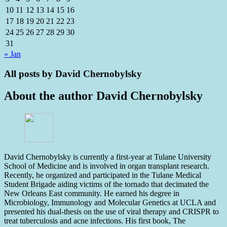
10
11
12
13
14
15
16
17
18
19
20
21
22
23
24
25
26
27
28
29
30
31
« Jan
All posts by
David Chernobylsky
About the author
David Chernobylsky
David Chernobylsky is currently a first-year at Tulane University
School of Medicine and is involved in organ transplant research.
Recently, he organized and participated in the Tulane Medical
Student Brigade aiding victims of the tornado that decimated the
New Orleans East community. He earned his degree in
Microbiology, Immunology and Molecular Genetics at UCLA and
presented his dual-thesis on the use of viral therapy and CRISPR to
treat tuberculosis and acne infections. His first book, The