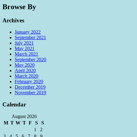
Browse By
Archives
January 2022
September 2021
July 2021
May 2021
March 2021
September 2020
May 2020
April 2020
March 2020
February 2020
December 2019
November 2019
Calendar
August 2026
M
T
W
T
F
S
S
1
2
3
4
5
6
7
8
9