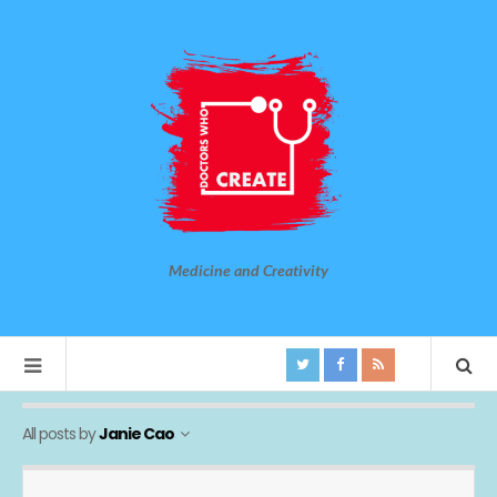
Medicine and Creativity
All posts by
Janie Cao