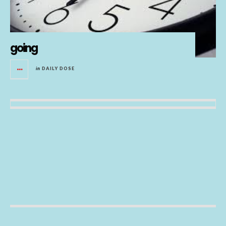
going
in
DAILY DOSE