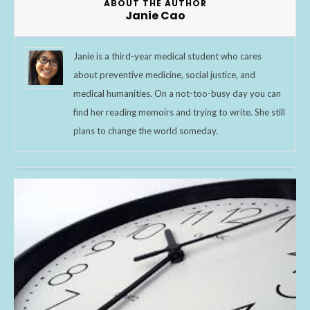
ABOUT THE AUTHOR
Janie Cao
Janie is a third-year medical student who cares
about preventive medicine, social justice, and
medical humanities. On a not-too-busy day you can
find her reading memoirs and trying to write. She still
plans to change the world someday.