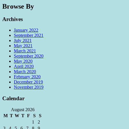
Browse By
Archives
January 2022
September 2021
July 2021
May 2021
March 2021
September 2020
May 2020
April 2020
March 2020
February 2020
December 2019
November 2019
Calendar
August 2026
M
T
W
T
F
S
S
1
2
3
4
5
6
7
8
9