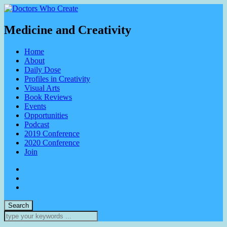
Medicine and Creativity
Home
About
Daily Dose
Profiles in Creativity
Visual Arts
Book Reviews
Events
Opportunities
Podcast
2019 Conference
2020 Conference
Join