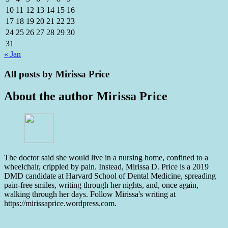
10
11
12
13
14
15
16
17
18
19
20
21
22
23
24
25
26
27
28
29
30
31
« Jan
All posts by
Mirissa Price
About the author
Mirissa Price
The doctor said she would live in a nursing home, confined to a
wheelchair, crippled by pain. Instead, Mirissa D. Price is a 2019
DMD candidate at Harvard School of Dental Medicine, spreading
pain-free smiles, writing through her nights, and, once again,
walking through her days. Follow Mirissa's writing at
https://mirissaprice.wordpress.com.