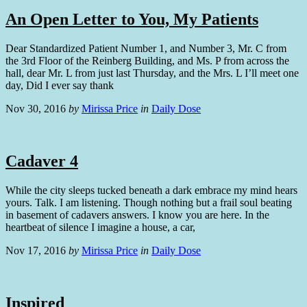
An Open Letter to You, My Patients
Dear Standardized Patient Number 1, and Number 3, Mr. C from
the 3rd Floor of the Reinberg Building, and Ms. P from across the
hall, dear Mr. L from just last Thursday, and the Mrs. L I’ll meet one
day, Did I ever say thank
Nov 30, 2016
by
Mirissa Price
in
Daily Dose
Cadaver 4
While the city sleeps tucked beneath a dark embrace my mind hears
yours. Talk. I am listening. Though nothing but a frail soul beating
in basement of cadavers answers. I know you are here. In the
heartbeat of silence I imagine a house, a car,
Nov 17, 2016
by
Mirissa Price
in
Daily Dose
Inspired