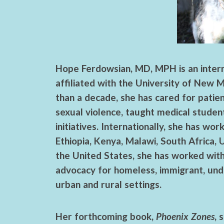
Hope Ferdowsian, MD, MPH is an intern
affiliated with the University of New 
than a decade, she has cared for patie
sexual violence, taught medical student
initiatives. Internationally, she has w
Ethiopia, Kenya, Malawi, South Africa,
the United States, she has worked with
advocacy for homeless, immigrant, unde
urban and rural settings.
Her forthcoming book,
Phoenix Zones
, 