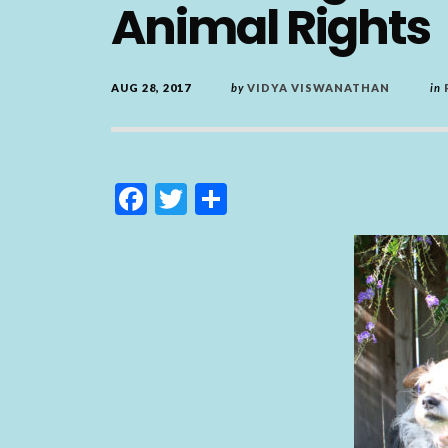
Animal Rights
AUG 28, 2017
by
VIDYA VISWANATHAN
in
F
T
S
ac
w
h
e
itt
ar
b
er
e
o
o
k