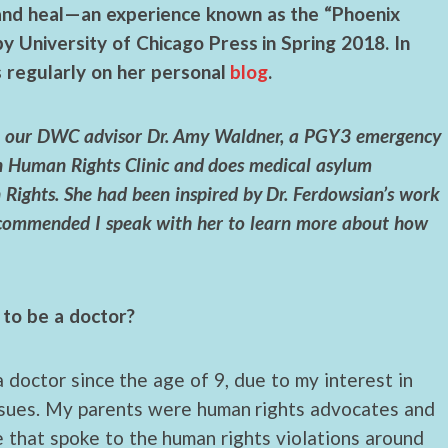
and heal—an experience known as the “Phoenix
 by University of Chicago Press in Spring 2018. In
s regularly on her personal
blog
.
ugh our DWC advisor Dr. Amy Waldner, a PGY3 emergency
n Human Rights Clinic and does medical asylum
Rights. She had been inspired by Dr. Ferdowsian’s work
recommended I speak with her to learn more about how
to be a doctor?
 doctor since the age of 9, due to my interest in
issues. My parents were human rights advocates and
 that spoke to the human rights violations around