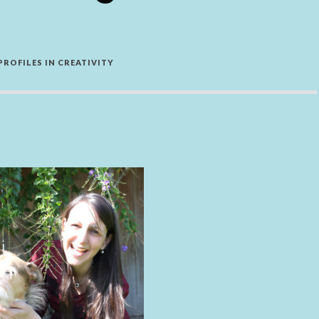
PROFILES IN CREATIVITY