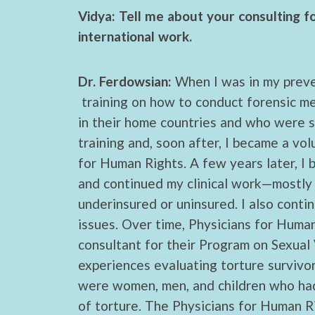
Vidya: Tell me about your consulting f
international work.
Dr. Ferdowsian:
When I was in my preve
training on how to conduct forensic m
in their home countries and who were se
training and, soon after, I became a vo
for Human Rights. A few years later, I
and continued my clinical work—mostly 
underinsured or uninsured. I also conti
issues. Over time, Physicians for Huma
consultant for their Program on Sexual
experiences evaluating torture survivor
were women, men, and children who had
of torture. The Physicians for Human R