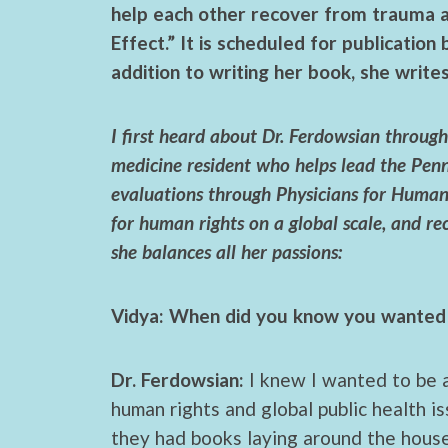
help each other recover from trauma 
Effect.” It is scheduled for publication
addition to writing her book, she write
I first heard about Dr. Ferdowsian thro
medicine resident who helps lead the Pen
evaluations through Physicians for Human 
for human rights on a global scale, and 
she balances all her passions:
Vidya: When did you know you wanted 
Dr. Ferdowsian:
I knew I wanted to be a
human rights and global public health 
they had books laying around the house