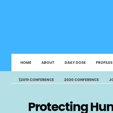
HOME
ABOUT
DAILY DOSE
PROFILES
2019 CONFERENCE
2020 CONFERENCE
J
Protecting Hu