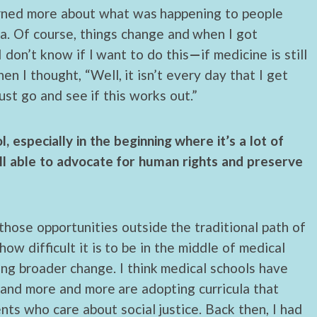
earned more about what was happening to people
. Of course, things change and when I got
 don’t know if I want to do this
—
if medicine is still
en I thought, “Well, it isn’t every day that I get
ust go and see if this works out.”
 especially in the beginning where it’s a lot of
ill able to advocate for human rights and preserve
 those opportunities outside the traditional path of
how difficult it is to be in the middle of medical
ing broader change. I think medical schools have
 and more and more are adopting curricula that
nts who care about social justice. Back then, I had