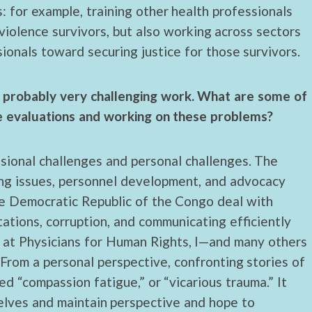
: for example, training other health professionals
violence survivors, but also working across sectors
onals toward securing justice for those survivors.
ut probably very challenging work. What are some of
se evaluations and working on these problems?
ssional challenges and personal challenges. The
ning issues, personnel development, and advocacy
he Democratic Republic of the Congo deal with
itations, corruption, and communicating efficiently
 at Physicians for Human Rights, I—and many others
From a personal perspective, confronting stories of
d “compassion fatigue,” or “vicarious trauma.” It
selves and maintain perspective and hope to