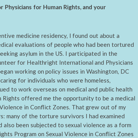
or Physicians for Human Rights, and your
ntive medicine residency, I found out about a
edical evaluations of people who had been tortured
eking asylum in the US. I participated in the
lunteer for Healthright International and Physicians
 began working on policy issues in Washington, DC
caring for individuals who were homeless,
nued to work overseas on medical and public health
n Rights offered me the opportunity to be a medical
 Violence in Conflict Zones. That grew out of my
s: many of the torture survivors I had examined
 also been subjected to sexual violence as a form
ights Program on Sexual Violence in Conflict Zones