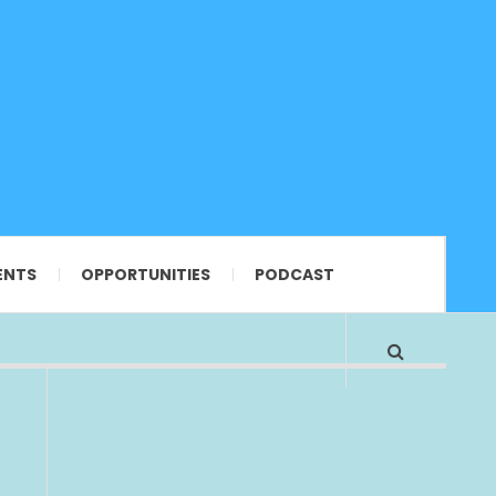
ENTS
OPPORTUNITIES
PODCAST