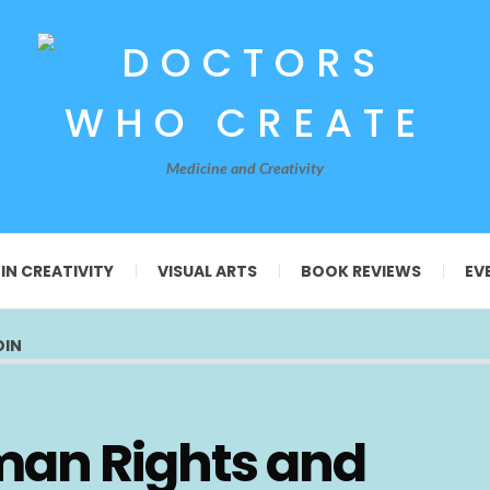
Medicine and Creativity
 IN CREATIVITY
VISUAL ARTS
BOOK REVIEWS
EV
OIN
man Rights and