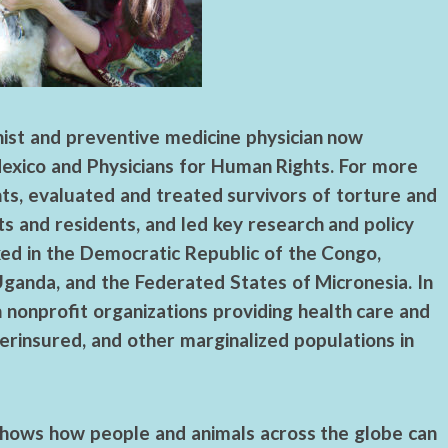
ist and preventive medicine physician now
Mexico and Physicians for Human Rights. For more
nts, evaluated and treated survivors of torture and
s and residents, and led key research and policy
orked in the Democratic Republic of the Congo,
 Uganda, and the Federated States of Micronesia. In
 nonprofit organizations providing health care and
rinsured, and other marginalized populations in
shows how people and animals across the globe can