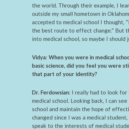
the world. Through their example, I l
outside my small hometown in Oklahoma
accepted to medical school I thought, “I
the best route to effect change.” But th
into medical school, so maybe I should j
Vidya: When you were in medical school,
basic science, did you feel you were st
that part of your identity?
Dr. Ferdowsian:
I really had to look for
medical school. Looking back, I can see 
school and maintain the hope of effect
changed since I was a medical student,
speak to the interests of medical stude