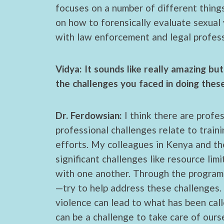
focuses on a number of different things
on how to forensically evaluate sexual 
with law enforcement and legal professi
Vidya: It sounds like really amazing b
the challenges you faced in doing the
Dr. Ferdowsian:
I think there are profe
professional challenges relate to trai
efforts. My colleagues in Kenya and t
significant challenges like resource lim
with one another. Through the program
—try to help address these challenges. 
violence can lead to what has been calle
can be a challenge to take care of our