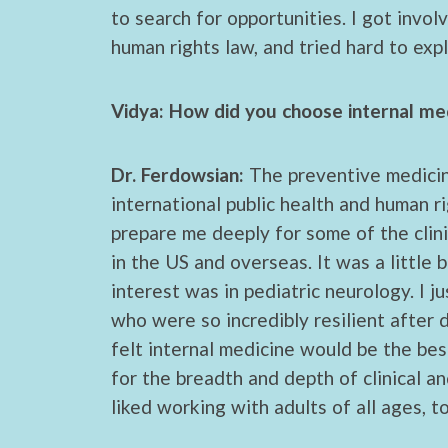
to search for opportunities. I got invo
human rights law, and tried hard to exp
Vidya: How did you choose internal med
Dr. Ferdowsian:
The preventive medicine
international public health and human r
prepare me deeply for some of the clini
in the US and overseas. It was a little 
interest was in pediatric neurology. I j
who were so incredibly resilient after 
felt internal medicine would be the be
for the breadth and depth of clinical an
liked working with adults of all ages, t