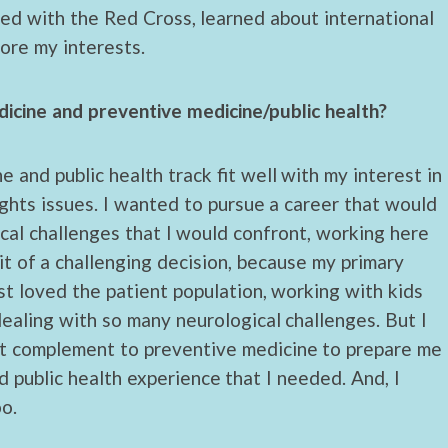
lved with the Red Cross, learned about international
lore my interests.
icine and preventive medicine/public health?
 and public health track fit well with my interest in
ights issues. I wanted to pursue a career that would
cal challenges that I would confront, working here
bit of a challenging decision, because my primary
ust loved the patient population, working with kids
dealing with so many neurological challenges. But I
st complement to preventive medicine to prepare me
d public health experience that I needed. And, I
oo.