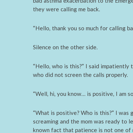
bad asthma exacerbation to the Emerg
they were calling me back.
“Hello, thank you so much for calling ba
Silence on the other side.
“Hello, who is this?” I said impatiently
who did not screen the calls properly.
“Well, hi, you know… is positive, I am s
“What is positive? Who is this?” I was
screaming and the mom was ready to leav
known fact that patience is not one of 