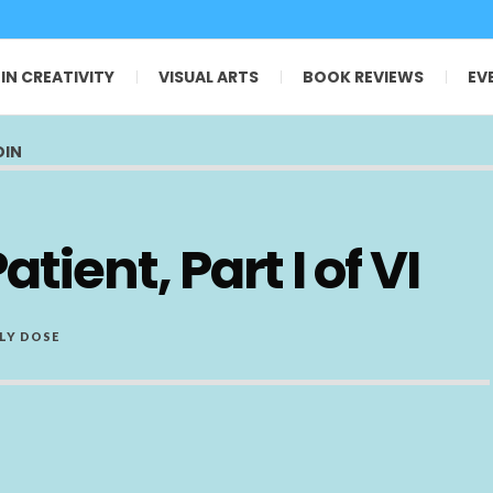
 IN CREATIVITY
VISUAL ARTS
BOOK REVIEWS
EV
OIN
tient, Part I of VI
LY DOSE