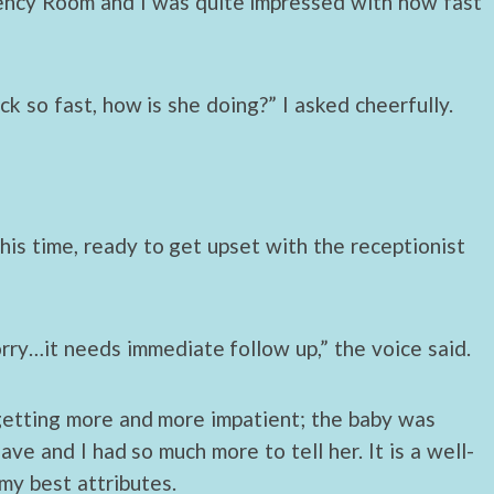
ency Room and I was quite impressed with how fast
ck so fast, how is she doing?” I asked cheerfully.
 this time, ready to get upset with the receptionist
orry…it needs immediate follow up,” the voice said.
 getting more and more impatient; the baby was
e and I had so much more to tell her. It is a well-
my best attributes.