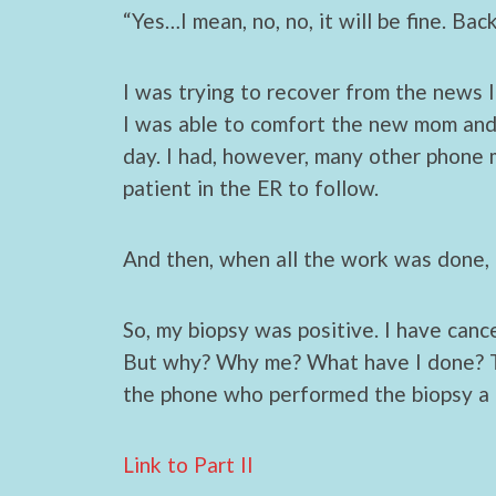
“Yes…I mean, no, no, it will be fine. Ba
I was trying to recover from the news I
I was able to comfort the new mom and 
day. I had, however, many other phone m
patient in the ER to follow.
And then, when all the work was done, 
So, my biopsy was positive. I have cancer
But why? Why me? What have I done? Th
the phone who performed the biopsy a
Link to Part II