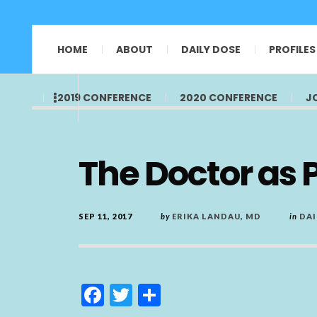
HOME
ABOUT
DAILY DOSE
PROFILES
2019 CONFERENCE
2020 CONFERENCE
J
The Doctor as Pa
SEP 11, 2017
by
ERIKA LANDAU, MD
in
DAI
F
T
S