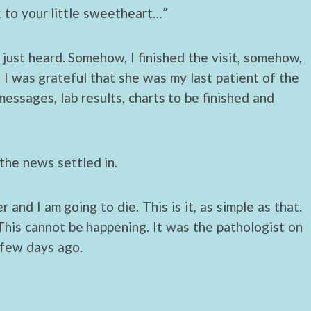
ck to your little sweetheart…”
 just heard. Somehow, I finished the visit, somehow,
I was grateful that she was my last patient of the
essages, lab results, charts to be finished and
the news settled in.
 and I am going to die. This is it, as simple as that.
is cannot be happening. It was the pathologist on
 few days ago.