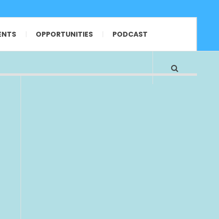
ENTS
OPPORTUNITIES
PODCAST