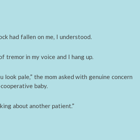
rock had fallen on me, I understood.
 of tremor in my voice and I hang up.
ou look pale,” the mom asked with genuine concern
-cooperative baby.
lking about another patient.”