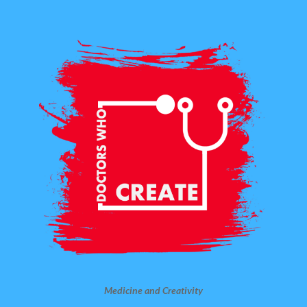
Medicine and Creativity