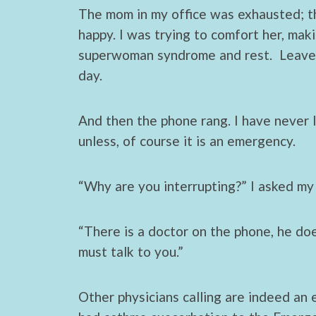
ac
w
h
The mom in my office was exhausted; t
e
itt
ar
happy. I was trying to comfort her, mak
b
er
e
superwoman syndrome and rest. Leave pr
o
day.
o
k
And then the phone rang. I have never l
unless, of course it is an emergency.
“Why are you interrupting?” I asked my 
“There is a doctor on the phone, he do
must talk to you.”
Other physicians calling are indeed an e