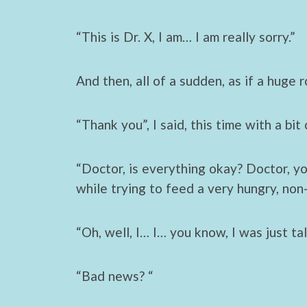
“This is Dr. X, I am… I am really sorry.”
And then, all of a sudden, as if a huge 
“Thank you”, I said, this time with a bit
“Doctor, is everything okay? Doctor, y
while trying to feed a very hungry, non
“Oh, well, I… I… you know, I was just ta
“Bad news? “