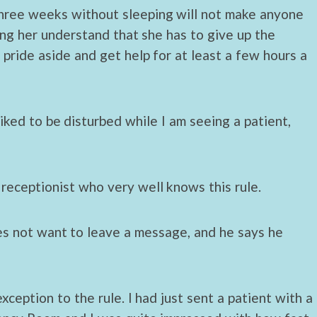
hree weeks without sleeping will not make anyone
ing her understand that she has to give up the
ide aside and get help for at least a few hours a
iked to be disturbed while I am seeing a patient,
receptionist who very well knows this rule.
es not want to leave a message, and he says he
xception to the rule. I had just sent a patient with a