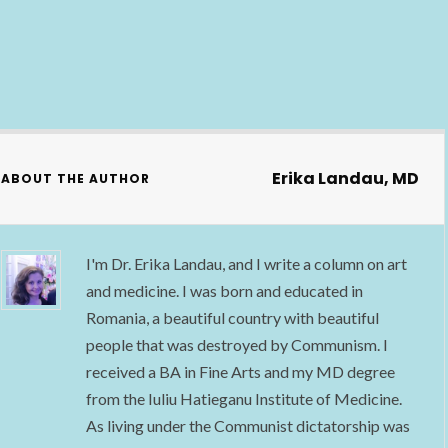
Erika Landau, MD
ABOUT THE AUTHOR
I'm Dr. Erika Landau, and I write a column on art
and medicine. I was born and educated in
Romania, a beautiful country with beautiful
people that was destroyed by Communism. I
received a BA in Fine Arts and my MD degree
from the Iuliu Hatieganu Institute of Medicine.
As living under the Communist dictatorship was