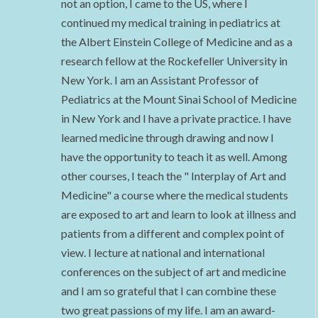
not an option, I came to the US, where I
continued my medical training in pediatrics at
the Albert Einstein College of Medicine and as a
research fellow at the Rockefeller University in
New York. I am an Assistant Professor of
Pediatrics at the Mount Sinai School of Medicine
in New York and I have a private practice. I have
learned medicine through drawing and now I
have the opportunity to teach it as well. Among
other courses, I teach the " Interplay of Art and
Medicine" a course where the medical students
are exposed to art and learn to look at illness and
patients from a different and complex point of
view. I lecture at national and international
conferences on the subject of art and medicine
and I am so grateful that I can combine these
two great passions of my life. I am an award-