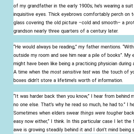
e
itt
ar
of my grandfather in the early 1900s; he’s wearing a suit 
b
er
e
inquisitive eyes. Thick eyebrows comfortably perch on to
o
glass covering the old picture –cold and smooth– a protec
o
grandson nearly three quarters of a century later.
k
“He would always be reading,” my father mentions. “With 
outside my room and see him near a pile of books”. My e
might have been like being a practicing physician during
A time when the
most sensitive test
was the touch of y
boxes didn’t store a lifetime’s worth of information.
“It was harder back then you know,” I hear from behind
no one else. That’s why he read so much, he had to.” I he
Sometimes when elders swear
things were tougher
back
easy now either,” I think. In this particular case I let th
awe is growing steadily behind it and I don’t mind being