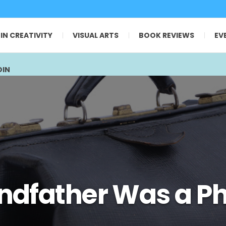
 IN CREATIVITY
VISUAL ARTS
BOOK REVIEWS
EV
OIN
ndfather Was a Ph