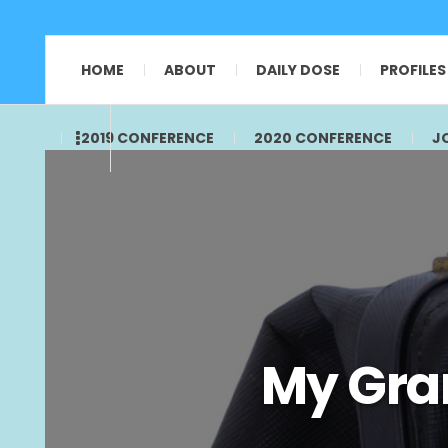
HOME
ABOUT
DAILY DOSE
PROFILES
2019 CONFERENCE
2020 CONFERENCE
J
My Gra