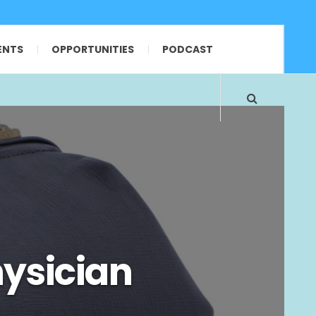
ENTS
OPPORTUNITIES
PODCAST
ysician