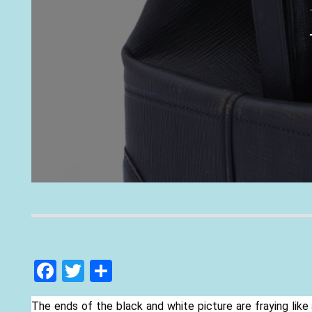
F
T
S
ac
w
h
The ends of the black and white picture are fraying like