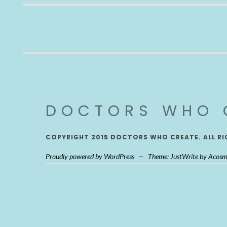
DOCTORS WHO 
COPYRIGHT 2015 DOCTORS WHO CREATE. ALL RI
Proudly powered by WordPress
—
Theme: JustWrite by
Acosm