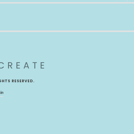
CREATE
GHTS RESERVED.
in