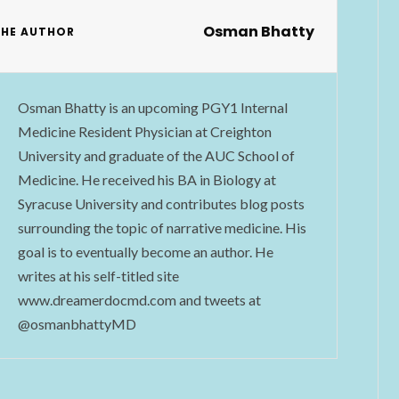
Osman Bhatty
THE AUTHOR
Osman Bhatty is an upcoming PGY1 Internal
Medicine Resident Physician at Creighton
University and graduate of the AUC School of
Medicine. He received his BA in Biology at
Syracuse University and contributes blog posts
surrounding the topic of narrative medicine. His
goal is to eventually become an author. He
writes at his self-titled site
www.dreamerdocmd.com and tweets at
@osmanbhattyMD