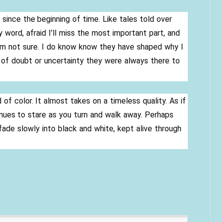
since the beginning of time. Like tales told over
 word, afraid I’ll miss the most important part, and
I’m not sure. I do know know they have shaped why I
 of doubt or uncertainty they were always there to
f color. It almost takes on a timeless quality. As if
ues to stare as you turn and walk away. Perhaps
fade slowly into black and white, kept alive through