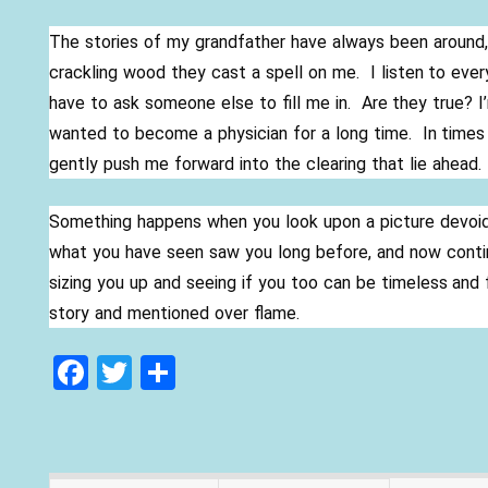
The stories of my grandfather have always been around, 
crackling wood they cast a spell on me. I listen to every
have to ask someone else to fill me in. Are they true? 
wanted to become a physician for a long time. In times
gently push me forward into the clearing that lie ahead.
Something happens when you look upon a picture devoid o
what you have seen saw you long before, and now contin
sizing you up and seeing if you too can be timeless and 
story and mentioned over flame.
F
T
S
ac
w
h
e
itt
ar
b
er
e