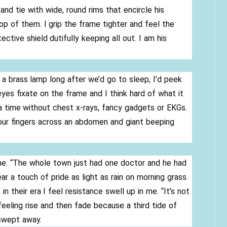
and tie with wide, round rims that encircle his
p of them. I grip the frame tighter and feel the
tive shield dutifully keeping all out. I am his
a brass lamp long after we’d go to sleep, I’d peek
yes fixate on the frame and I think hard of what it
 a time without chest x-rays, fancy gadgets or EKGs.
our fingers across an abdomen and giant beeping
 me. “The whole town just had one doctor and he had
ar a touch of pride as light as rain on morning grass.
 in their era I feel resistance swell up in me. “It’s not
e feeling rise and then fade because a third tide of
 swept away.