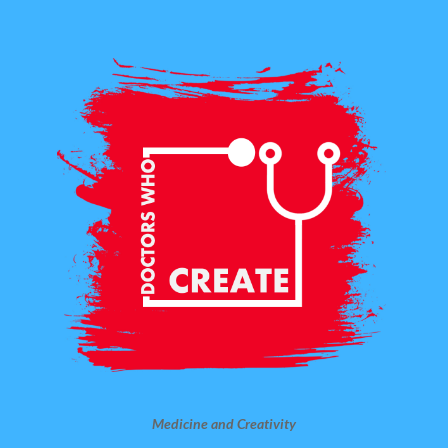
Medicine and Creativity