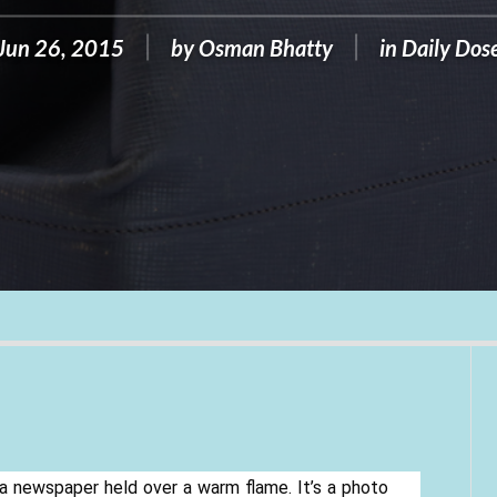
Jun 26, 2015
by
Osman Bhatty
in
Daily Dos
 a newspaper held over a warm flame. It’s a photo