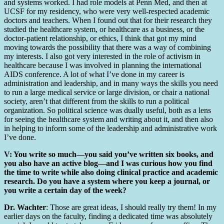
and systems worked. I had role models at Penn Med, and then at
UCSF for my residency, who were very well-respected academic
doctors and teachers. When I found out that for their research they
studied the healthcare system, or healthcare as a business, or the
doctor-patient relationship, or ethics, I think that got my mind
moving towards the possibility that there was a way of combining
my interests. I also got very interested in the role of activism in
healthcare because I was involved in planning the international
AIDS conference. A lot of what I’ve done in my career is
administration and leadership, and in many ways the skills you need
to run a large medical service or large division, or chair a national
society, aren’t that different from the skills to run a political
organization. So political science was dually useful, both as a lens
for seeing the healthcare system and writing about it, and then also
in helping to inform some of the leadership and administrative work
I’ve done.
V: You write so much—you said you’ve written six books, and
you also have an active blog—and I was curious how you find
the time to write while also doing clinical practice and academic
research. Do you have a system where you keep a journal, or
you write a certain day of the week?
Dr. Wachter
: Those are great ideas, I should really try them! In my
earlier days on the faculty, finding a dedicated time was absolutely