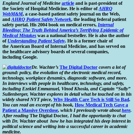
England Journal of Medicine
article
and is past-president of
the Society of Hospital Medicine. He is editor of
AHRQ
WebM&M
, a case-based patient safety journal on the Web,
and
AHRQ Patient Safety Network
, the leading federal patient
safety portal. His 2004 book on medical errors,
Internal
Bleeding: The Truth Behind America’s Terrifying Epidemic of
Medical Mistakes
was a national bestseller. He is also the author
of
Understanding Patient Safety
. He is a former chair of
the American Board of Internal Medicine, and has served on
the healthcare advisory boards of several companies,
including Google.
Dr. Wachter’s
The Digital Doctor
covers a lot of
ground: policy, the evolution of the electronic medical record,
technology, workplace dynamics, diagnostic software, and more.
In interviews with people in healthcare, technology, and safety,
including Ezekiel Emmanuel, Vinod Khosla, and Captain “Sully”
Sullenberger, Wachter explores in detail what he touched on in his
widely shared NYT piece,
Why Health Care Tech is Still So Bad
.
You can read an excerpt of his book,
How Medical Tech Gave a
Patient a Massive Overdose
, which I previously wrote about
here
.
After reading
The Digital Doctor
, I had the opportunity to chat
with Dr. Wachter about how he has integrated his deep interest in
political science and writing into a successful career in academic
medicine.