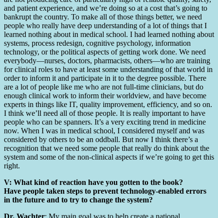
and patient experience, and we’re doing so at a cost that’s going to
bankrupt the country. To make all of those things better, we need
people who really have deep understanding of a lot of things that I
learned nothing about in medical school. I had learned nothing about
systems, process redesign, cognitive psychology, information
technology, or the political aspects of getting work done. We need
everybody—nurses, doctors, pharmacists, others—who are training
for clinical roles to have at least some understanding of that world in
order to inform it and participate in it to the degree possible. There
are a lot of people like me who are not full-time clinicians, but do
enough clinical work to inform their worldview, and have become
experts in things like IT, quality improvement, efficiency, and so on.
I think we’ll need all of those people. It is really important to have
people who can be spanners. It’s a very exciting trend in medicine
now. When I was in medical school, I considered myself and was
considered by others to be an oddball. But now I think there’s a
recognition that we need some people that really do think about the
system and some of the non-clinical aspects if we’re going to get this
right.
V: What kind of reaction have you gotten to the book?
Have people taken steps to prevent technology-enabled errors
in the future and to try to change the system?
Dr. Wachter
: My main goal was to help create a national