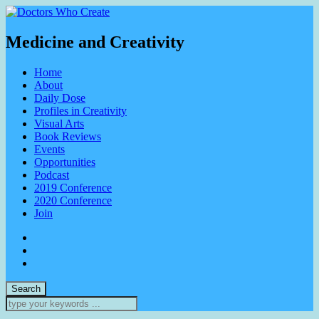
Medicine and Creativity
Home
About
Daily Dose
Profiles in Creativity
Visual Arts
Book Reviews
Events
Opportunities
Podcast
2019 Conference
2020 Conference
Join