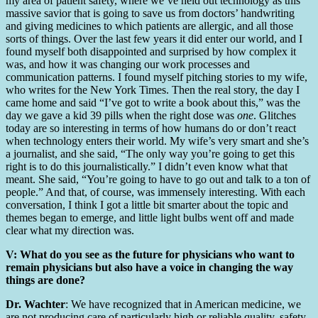
my area of patient safety, where we’ve held out technology as this
massive savior that is going to save us from doctors’ handwriting
and giving medicines to which patients are allergic, and all those
sorts of things. Over the last few years it did enter our world, and I
found myself both disappointed and surprised by how complex it
was, and how it was changing our work processes and
communication patterns. I found myself pitching stories to my wife,
who writes for the New York Times. Then the real story, the day I
came home and said “I’ve got to write a book about this,” was the
day we gave a kid 39 pills when the right dose was
one
. Glitches
today are so interesting in terms of how humans do or don’t react
when technology enters their world. My wife’s very smart and she’s
a journalist, and she said, “The only way you’re going to get this
right is to do this journalistically.” I didn’t even know what that
meant. She said, “You’re going to have to go out and talk to a ton of
people.” And that, of course, was immensely interesting. With each
conversation, I think I got a little bit smarter about the topic and
themes began to emerge, and little light bulbs went off and made
clear what my direction was.
V: What do you see as the future for physicians who want to
remain physicians but also have a voice in changing the way
things are done?
Dr. Wachter
: We have recognized that in American medicine, we
are not producing care of particularly high or reliable quality, safety,