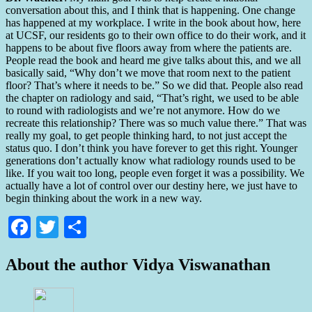
conversation about this, and I think that is happening. One change
has happened at my workplace. I write in the book about how, here
at UCSF, our residents go to their own office to do their work, and it
happens to be about five floors away from where the patients are.
People read the book and heard me give talks about this, and we all
basically said, “Why don’t we move that room next to the patient
floor? That’s where it needs to be.” So we did that. People also read
the chapter on radiology and said, “That’s right, we used to be able
to round with radiologists and we’re not anymore. How do we
recreate this relationship? There was so much value there.” That was
really my goal, to get people thinking hard, to not just accept the
status quo. I don’t think you have forever to get this right. Younger
generations don’t actually know what radiology rounds used to be
like. If you wait too long, people even forget it was a possibility. We
actually have a lot of control over our destiny here, we just have to
begin thinking about the work in a new way.
Facebook
Twitter
Share
About the author
Vidya Viswanathan