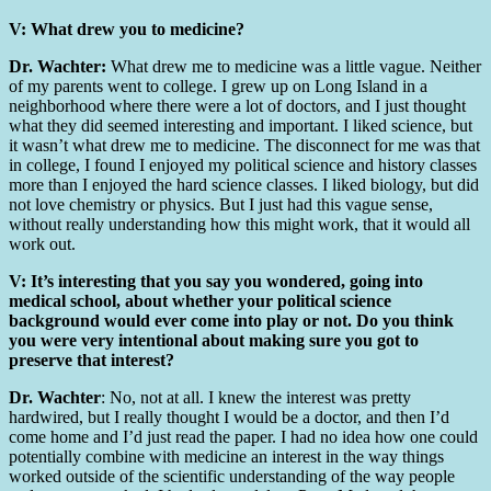
V: What drew you to medicine?
Dr. Wachter:
What drew me to medicine was a little vague. Neither
of my parents went to college. I grew up on Long Island in a
neighborhood where there were a lot of doctors, and I just thought
what they did seemed interesting and important. I liked science, but
it wasn’t what drew me to medicine. The disconnect for me was that
in college, I found I enjoyed my political science and history classes
more than I enjoyed the hard science classes. I liked biology, but did
not love chemistry or physics. But I just had this vague sense,
without really understanding how this might work, that it would all
work out.
V:
It’s interesting that you say you wondered, going into
medical school, about whether your political science
background would ever come into play or not. Do you think
you were very intentional about making sure you got to
preserve that interest?
Dr. Wachter
: No, not at all. I knew the interest was pretty
hardwired, but I really thought I would be a doctor, and then I’d
come home and I’d just read the paper. I had no idea how one could
potentially combine with medicine an interest in the way things
worked outside of the scientific understanding of the way people