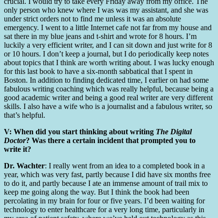
crucial. I would try to take every Friday away from my office. The
only person who knew where I was was my assistant, and she was
under strict orders not to find me unless it was an absolute
emergency. I went to a little Internet cafe not far from my house and
sat there in my blue jeans and t-shirt and wrote for 8 hours. I’m
luckily a very efficient writer, and I can sit down and just write for 8
or 10 hours. I don’t keep a journal, but I do periodically keep notes
about topics that I think are worth writing about. I was lucky enough
for this last book to have a six-month sabbatical that I spent in
Boston. In addition to finding dedicated time, I earlier on had some
fabulous writing coaching which was really helpful, because being a
good academic writer and being a good real writer are very different
skills. I also have a wife who is a journalist and a fabulous writer, so
that’s helpful.
V: When did you start thinking about writing
The Digital
Doctor
? Was there a certain incident that prompted you to
write it?
Dr. Wachter
: I really went from an idea to a completed book in a
year, which was very fast, partly because I did have six months free
to do it, and partly because I ate an immense amount of trail mix to
keep me going along the way. But I think the book had been
percolating in my brain for four or five years. I’d been waiting for
technology to enter healthcare for a very long time, particularly in