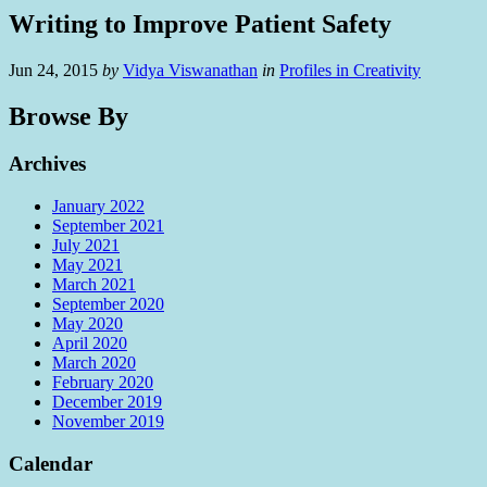
Writing to Improve Patient Safety
Jun 24, 2015
by
Vidya Viswanathan
in
Profiles in Creativity
Browse By
Archives
January 2022
September 2021
July 2021
May 2021
March 2021
September 2020
May 2020
April 2020
March 2020
February 2020
December 2019
November 2019
Calendar