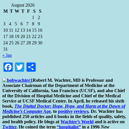
August 2026
M
T
W
T
F
S
S
1
2
3
4
5
6
7
8
9
10
11
12
13
14
15
16
17
18
19
20
21
22
23
24
25
26
27
28
29
30
31
« Jan
Facebook
Twitter
Share
Robert M. Wachter, MD is Professor and
Associate Chairman of the Department of Medicine at the
University of California, San Francisco (UCSF), and also Chief
of the Division of Hospital Medicine and Chief of the Medical
Service at UCSF Medical Center. In April, he released his sixth
book,
The Digital Doctor: Hope, Hype, and Harm at the Dawn of
Medicine’s Computer Age
,
to
positive
reviews
.
Dr. Wachter has
published 250 articles and 6 books in the fields of quality, safety,
and health policy. He blogs at
Wachter’s World
and is active on
Twitter
. He coined the term
“hospitalist”
in a 1996
New