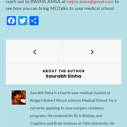
reach out to RWJMS AMSA at
rwjms.amsa@gmail.com
to
see how you can bring MDTalks to your medical school.
F
T
S
ac
w
h
e
itt
ar
b
er
e
o
o
ABOUT THE AUTHOR
k
Saurabh Sinha
Saurabh Sinha is a fourth year medical student at
Rutgers Robert Wood Johnson Medical School. He is
currently applying to neurosurgery residency
programs. He received his BS in Biology and
Cognitive and Brain Sciences at Tufts University. He