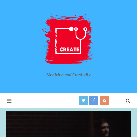
Medicine and Creativity