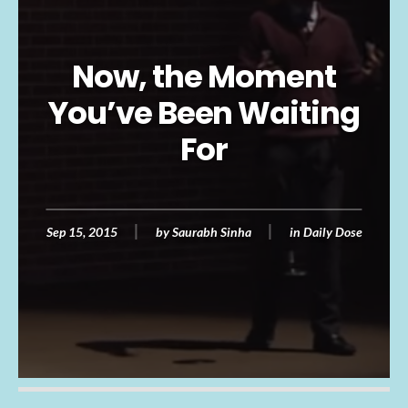
Now, the Moment
You’ve Been Waiting
For
Sep 15, 2015
by
Saurabh Sinha
in
Daily Dose