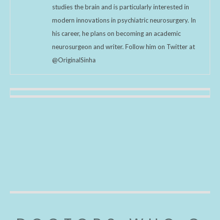
studies the brain and is particularly interested in
modern innovations in psychiatric neurosurgery. In
his career, he plans on becoming an academic
neurosurgeon and writer. Follow him on Twitter at
@OriginalSinha