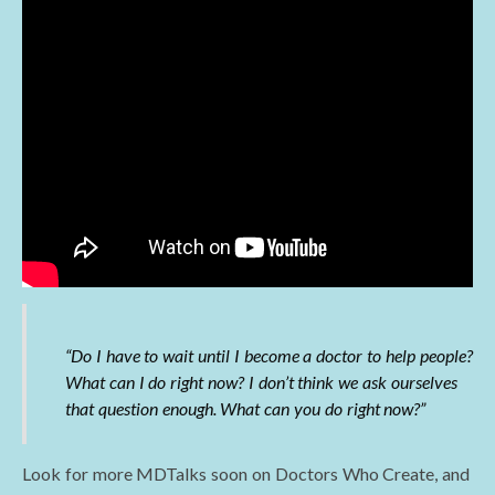
“Do I have to wait until I become a doctor to help people?
What can I do right now? I don’t think we ask ourselves
that question enough. What can you do right now?”
Look for more MDTalks soon on Doctors Who Create, and