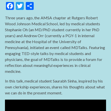
F
T
S
ac
w
h
Three years ago, the AMSA chapter at Rutgers Robert
e
itt
ar
Wood Johnson Medical School, led by medical students
b
er
e
Stephanie Oh (an MD/PhD student currently in her PhD
o
years) and Andrew Orr (currently a PGY-1 in internal
medicine at the Hospital of the University of
o
Pennsylvania), initiated an event called MDTalks. Featuring
k
engaging TED-style talks by medical students and
physicians, the goal of MDTalks is to provide a forum for
reflection about meaningful experiences in clinical
medicine.
In this talk, medical student Saurabh Sinha, inspired by his
own clerkship experiences, shares his thoughts about what
we can do in the present moment.