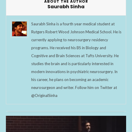
ABOUT THE AUTHOR
Saurabh Sinha
Saurabh Sinha is a fourth year medical student at
Rutgers Robert Wood Johnson Medical School. He is
currently applying to neurosurgery residency
programs. He received his BS in Biology and
Cognitive and Brain Sciences at Tufts University. He
studies the brain and is particularly interested in
modern innovations in psychiatric neurosurgery. In
his career, he plans on becoming an academic
neurosurgeon and writer. Follow him on Twitter at
@OriginalSinha