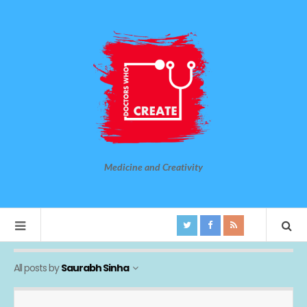
Medicine and Creativity
All posts by
Saurabh Sinha