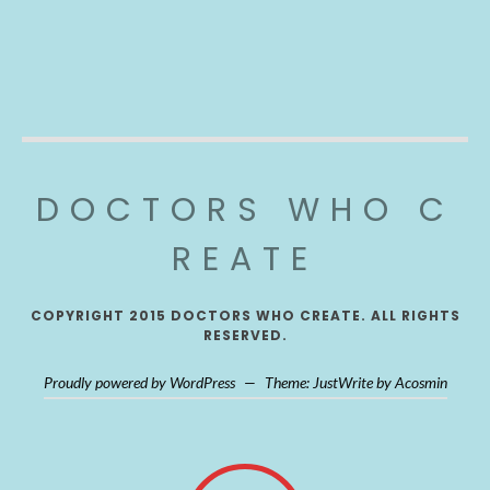
DOCTORS WHO C
REATE
COPYRIGHT 2015 DOCTORS WHO CREATE. ALL RIGHTS
RESERVED.
Proudly powered by WordPress
—
Theme: JustWrite by
Acosmin