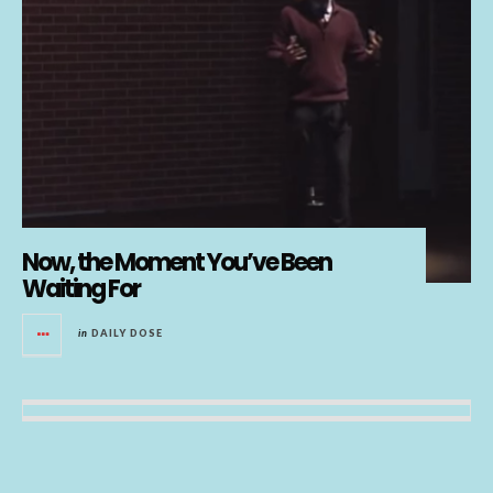
Now, the Moment You’ve Been
Waiting For
in
DAILY DOSE