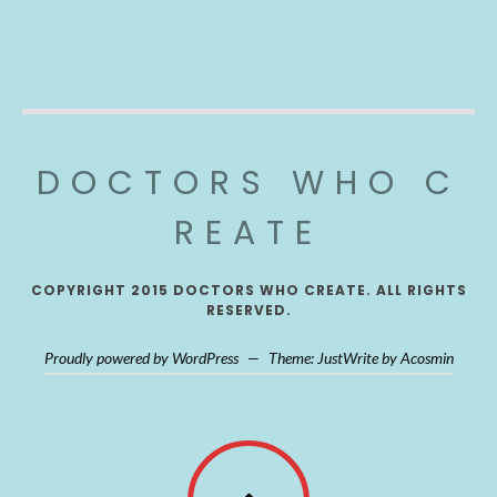
DOCTORS WHO C
REATE
COPYRIGHT 2015 DOCTORS WHO CREATE. ALL RIGHTS
RESERVED.
Proudly powered by WordPress
—
Theme: JustWrite by
Acosmin