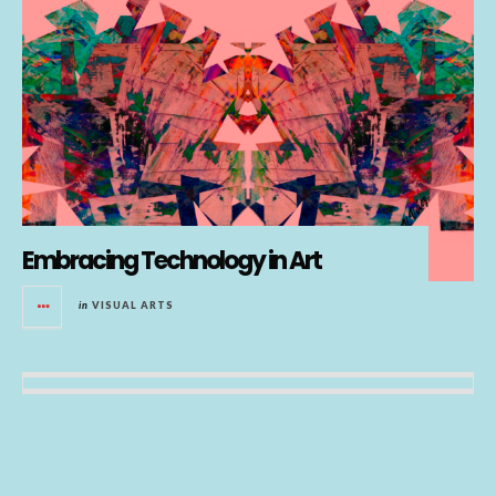
Embracing Technology in Art
in
VISUAL ARTS