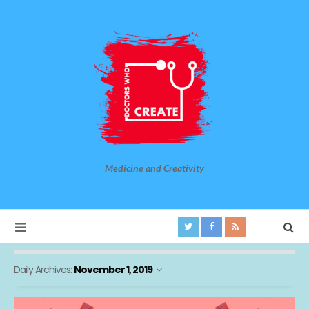
Medicine and Creativity
Daily Archives:
November 1, 2019